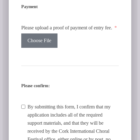
Payment
Please upload a proof of payment of entry fee.
Choose File
Please confirm:
By submitting this form, I confirm that my
application includes all of the required
support materials, and that they will be
received by the Cork International Choral
Festival office, either online or by post, no