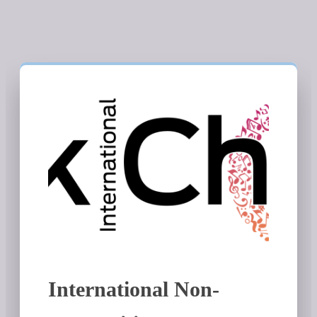
International Non-