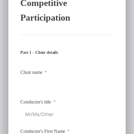
Competitive
Participation
Part 1 - Choir details
Choir name
Conductor's title
Conductor's First Name