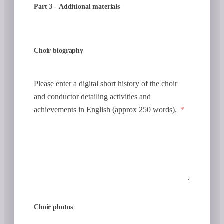
Part 3 - Additional materials
Choir biography
Please enter a digital short history of the choir
and conductor detailing activities and
achievements in English (approx 250 words).
Choir photos