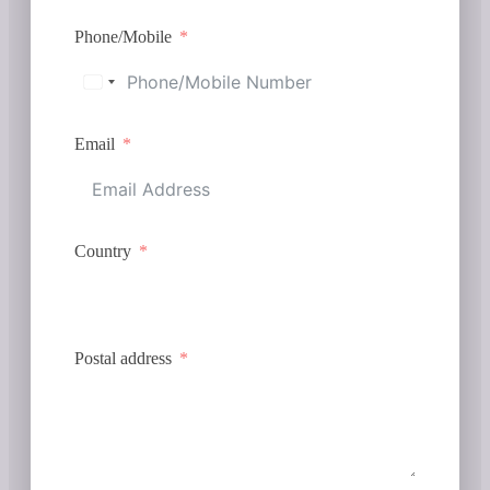
Phone/Mobile
Email
Country
Postal address