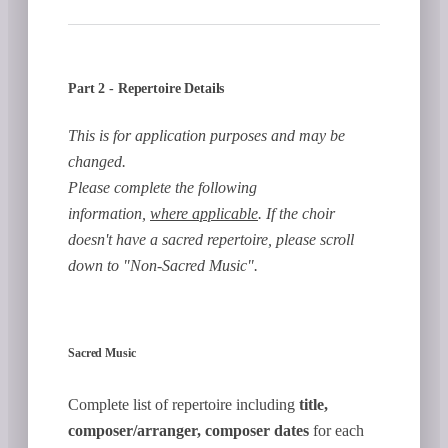
Part 2 - Repertoire Details
This is for application purposes and may be
changed.
Please complete the following
information,
where applicable
. If the choir
doesn't have a sacred repertoire, please scroll
down to "Non-Sacred Music".
Sacred Music
Complete list of repertoire including
title,
composer/arranger, composer dates
for each