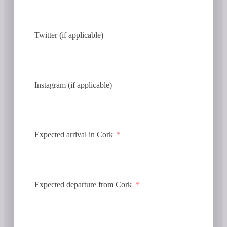
Twitter (if applicable)
Instagram (if applicable)
Expected arrival in Cork
Expected departure from Cork