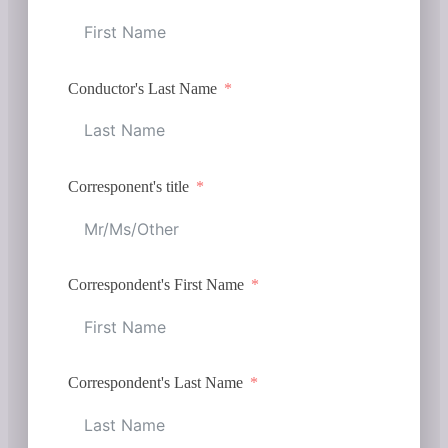
Conductor's Last Name
Corresponent's title
Correspondent's First Name
Correspondent's Last Name