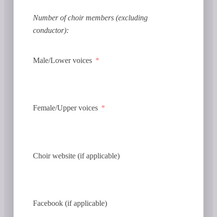
Number of choir members (excluding
conductor):
Male/Lower voices
Female/Upper voices
Choir website (if applicable)
Facebook (if applicable)