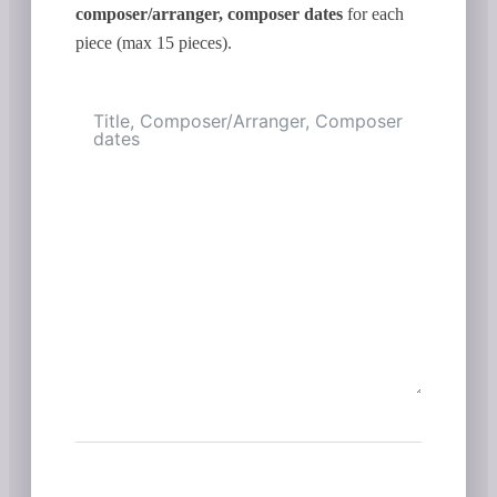
composer/arranger, composer dates
for each
piece (max 15 pieces).