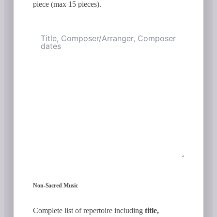
piece (max 15 pieces).
Non-Sacred Music
Complete list of repertoire including
title,