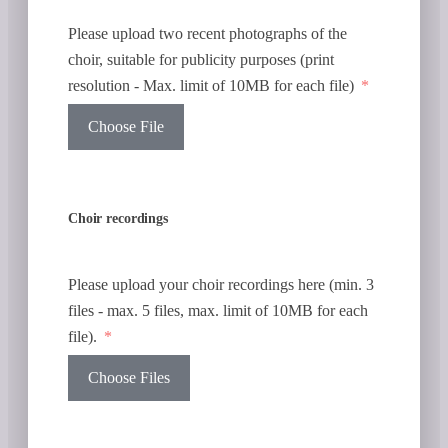
Please upload two recent photographs of the
choir, suitable for publicity purposes (print
resolution - Max. limit of 10MB for each file)
Choose File
Choir recordings
Please upload your choir recordings here (min. 3
files - max. 5 files, max. limit of 10MB for each
file).
Choose Files