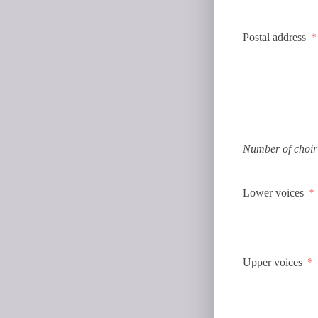
Postal address
Number of choir
Lower voices
Upper voices