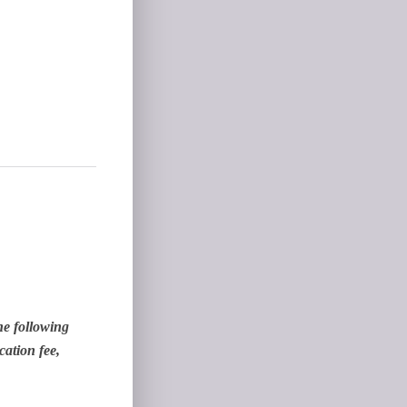
he following
cation fee,