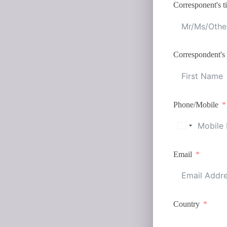
Corresponent's ti
Correspondent's
Phone/Mobile
Email
Country