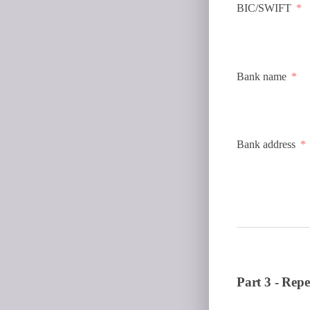
BIC/SWIFT
Bank name
Bank address
Part 3 - Repe