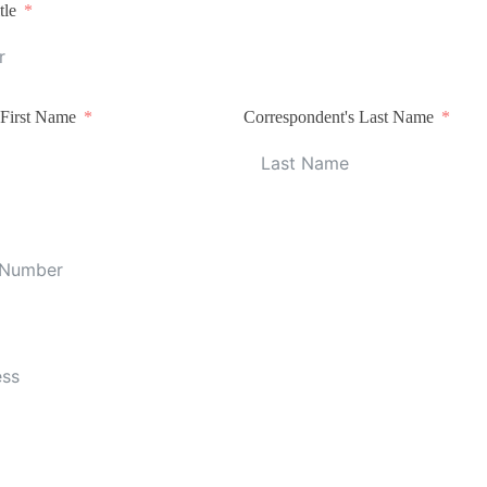
tle
 First Name
Correspondent's Last Name