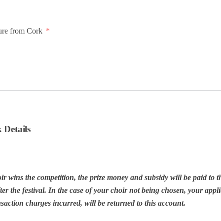
ure from Cork
 Details
ir wins the competition, the prize money and subsidy will be paid to t
er the festival. In the case of your choir not being chosen, your appli
action charges incurred, will be returned to this account.