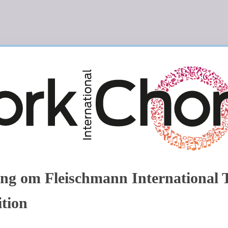
ng om Fleischmann International 
tion