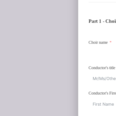
Part 1 - Choi
Choir name
Conductor's title
Conductor's Fir