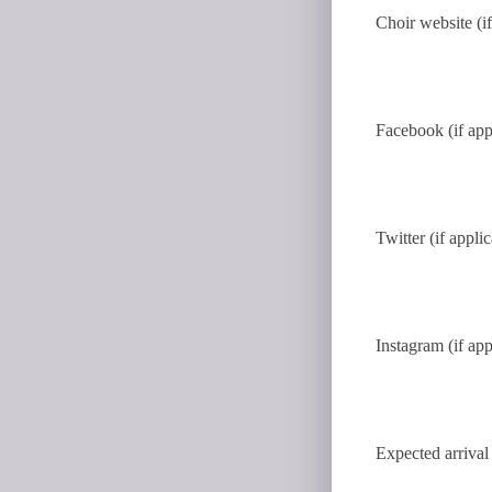
Choir website (if
Facebook (if app
Twitter (if appli
Instagram (if app
Expected arrival