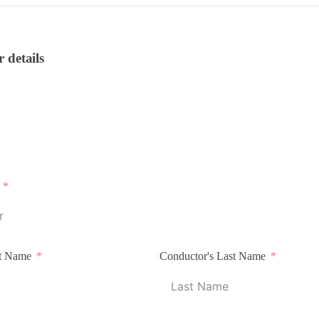
r details
st Name
Conductor's Last Name