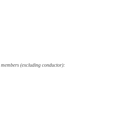
 members (excluding conductor):