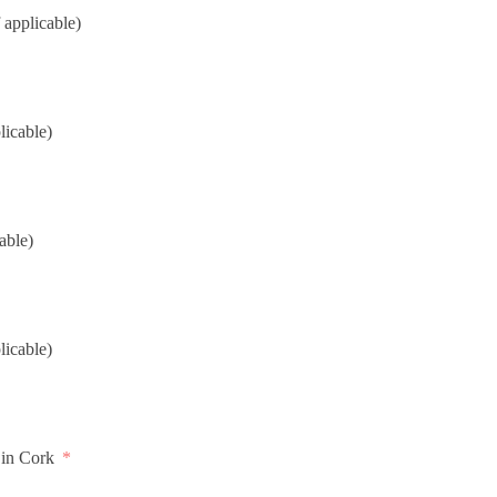
 applicable)
licable)
cable)
licable)
 in Cork