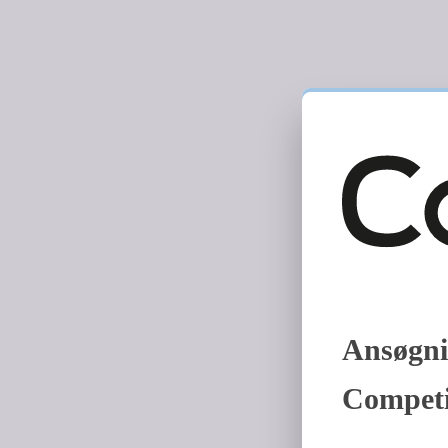
Ansøgni
Competi