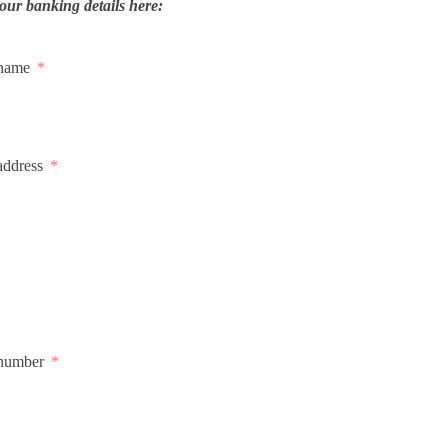
our banking details here:
 name
address
number