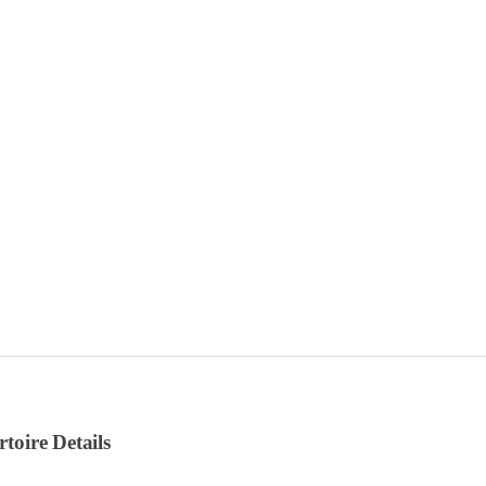
rtoire Details