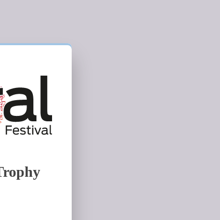
Trophy