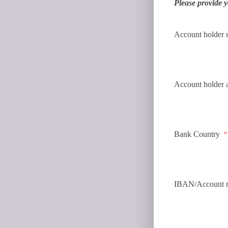
Please provide y
Account holder
Account holder 
Bank Country
IBAN/Account 