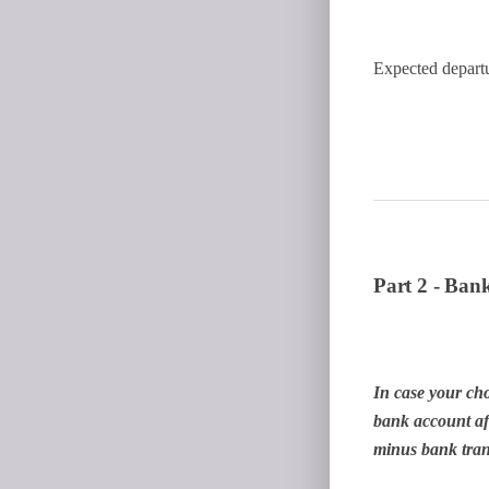
Expected depart
Part 2 - Bank
In case your cho
bank account aft
minus bank trans