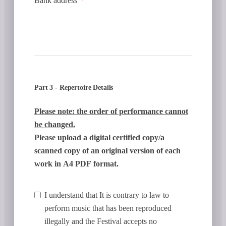
Bank address
Part 3 - Repertoire Details
Please note: the order of performance cannot
be changed.
Please upload a digital certified copy/a
scanned copy of an original version of each
work in A4 PDF format.
I understand that It is contrary to law to
perform music that has been reproduced
illegally and the Festival accepts no