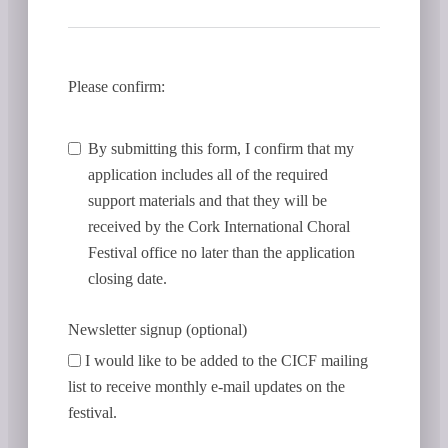
Please confirm:
By submitting this form, I confirm that my
application includes all of the required
support materials and that they will be
received by the Cork International Choral
Festival office no later than the application
closing date.
Newsletter signup (optional)
I would like to be added to the CICF mailing
list to receive monthly e-mail updates on the
festival.