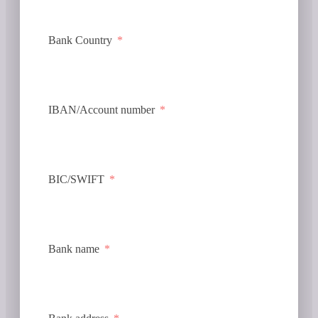
Bank Country
IBAN/Account number
BIC/SWIFT
Bank name