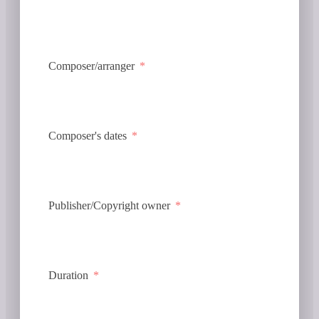
Composer/arranger
Composer's dates
Publisher/Copyright owner
Duration