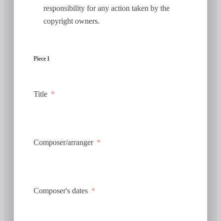
responsibility for any action taken by the
copyright owners.
Piece 1
Title
Composer/arranger
Composer's dates