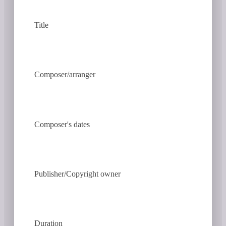
Title
Composer/arranger
Composer's dates
Publisher/Copyright owner
Duration