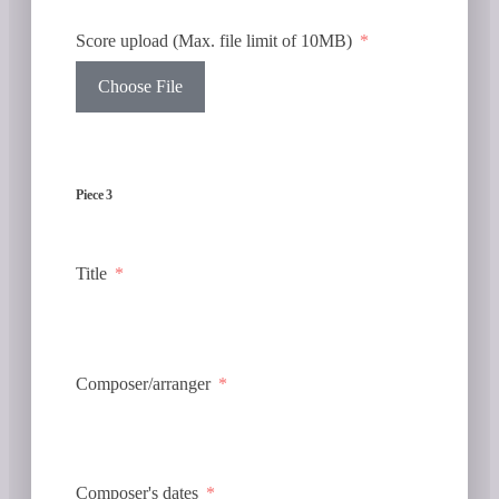
Score upload (Max. file limit of 10MB)
Choose File
Piece 3
Title
Composer/arranger
Composer's dates