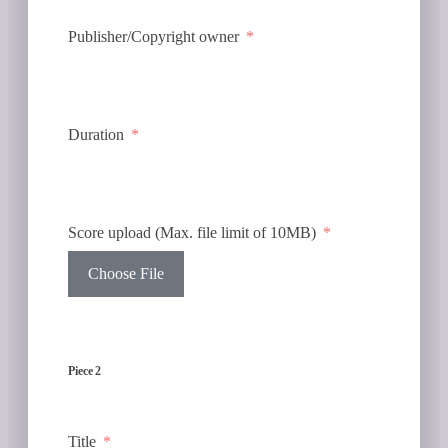
Publisher/Copyright owner
Duration
Score upload (Max. file limit of 10MB)
Choose File
Piece 2
Title