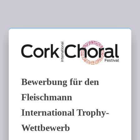
Bewerbung für den
Fleischmann
International Trophy-
Wettbewerb