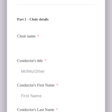
Part 1 - Choir details
Choir name
Conductor's title
Conductor's First Name
Conductor's Last Name