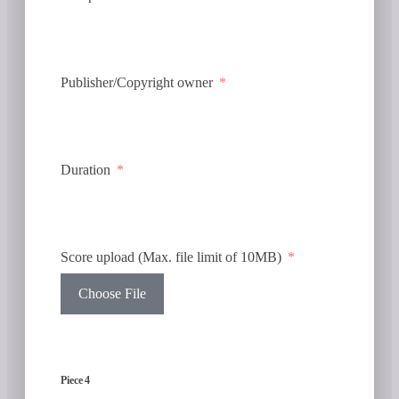
Publisher/Copyright owner
Duration
Score upload (Max. file limit of 10MB)
Choose File
Piece 4