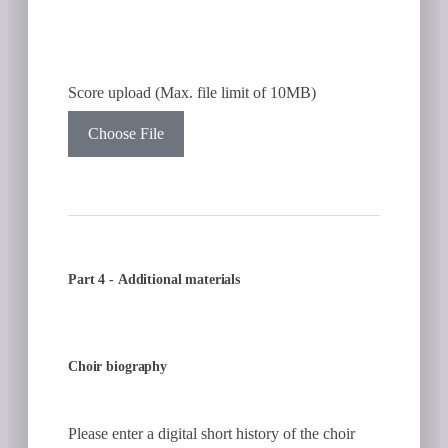
Score upload (Max. file limit of 10MB)
Choose File
Part 4 - Additional materials
Choir biography
Please enter a digital short history of the choir