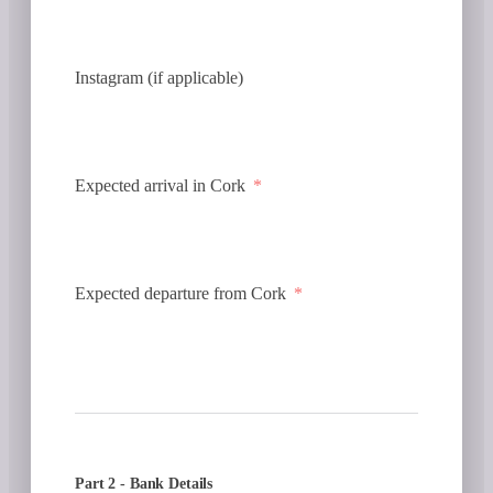
Instagram (if applicable)
Expected arrival in Cork
Expected departure from Cork
Part 2 - Bank Details