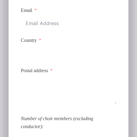
Email
Country
Postal address
Number of choir members (excluding
conductor):