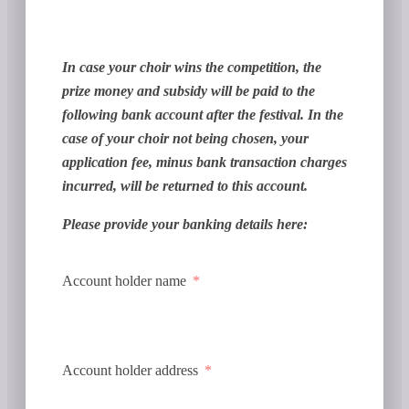
In case your choir wins the competition, the
prize money and subsidy will be paid to the
following bank account after the festival. In the
case of your choir not being chosen, your
application fee, minus bank transaction charges
incurred, will be returned to this account.
Please provide your banking details here:
Account holder name
Account holder address