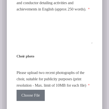
and conductor detailing activities and
achievements in English (approx 250 words).
Choir photo
Please upload two recent photographs of the
choir, suitable for publicity purposes (print
resolution - Max. limit of 10MB for each file)
Choose File