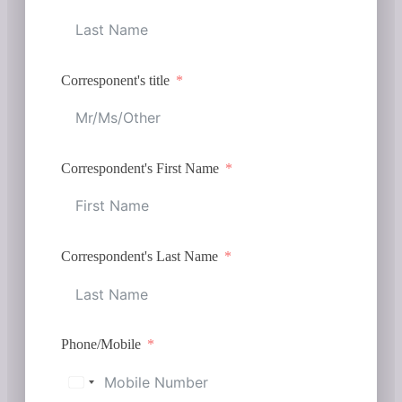
Corresponent's title
Correspondent's First Name
Correspondent's Last Name
Phone/Mobile