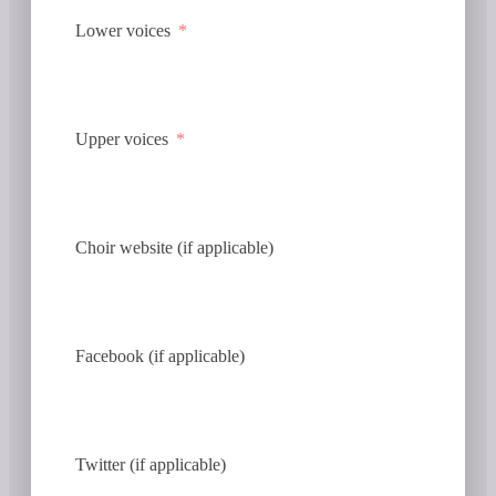
Lower voices
Upper voices
Choir website (if applicable)
Facebook (if applicable)
Twitter (if applicable)