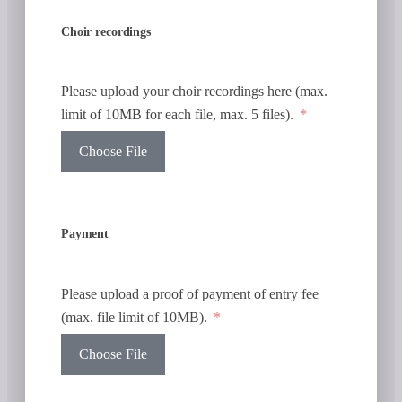
Choir recordings
Please upload your choir recordings here (max.
limit of 10MB for each file, max. 5 files).
Choose File
Payment
Please upload a proof of payment of entry fee
(max. file limit of 10MB).
Choose File