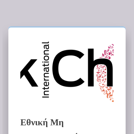
Εθνική Μη