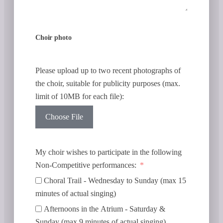
Choir photo
Please upload up to two recent photographs of
the choir, suitable for publicity purposes (max.
limit of 10MB for each file):
Choose File
My choir wishes to participate in the following
Non-Competitive performances:
Choral Trail - Wednesday to Sunday (max 15
minutes of actual singing)
Afternoons in the Atrium - Saturday &
Sunday (max 9 minutes of actual singing)