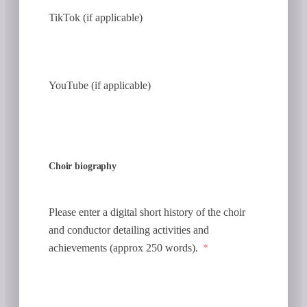
TikTok (if applicable)
YouTube (if applicable)
Choir biography
Please enter a digital short history of the choir
and conductor detailing activities and
achievements (approx 250 words).