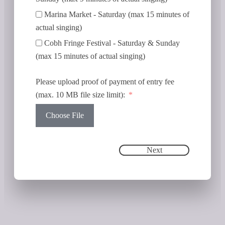
Marina Market - Saturday (max 15 minutes of
actual singing)
Cobh Fringe Festival - Saturday & Sunday
(max 15 minutes of actual singing)
Please upload proof of payment of entry fee
(max. 10 MB file size limit):
Choose File
Next