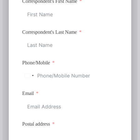
Correspondent's First Name
Correspondent's Last Name
Phone/Mobile
Email
Postal address