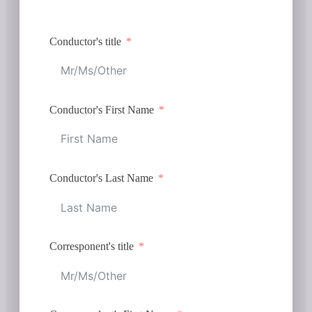
Conductor's title
Conductor's First Name
Conductor's Last Name
Corresponent's title