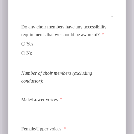
Do any choir members have any accessibility
requirements that we should be aware of?
Yes
No
Number of choir members (excluding
conductor):
Male/Lower voices
Female/Upper voices