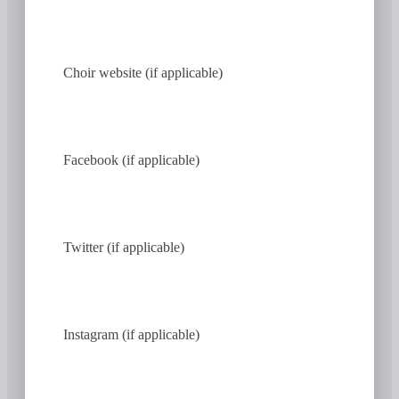
Choir website (if applicable)
Facebook (if applicable)
Twitter (if applicable)
Instagram (if applicable)