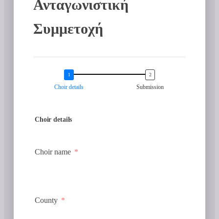
Ανταγωνιστική
Συμμετοχή
Choir details
Submission
Choir details
Choir name
County