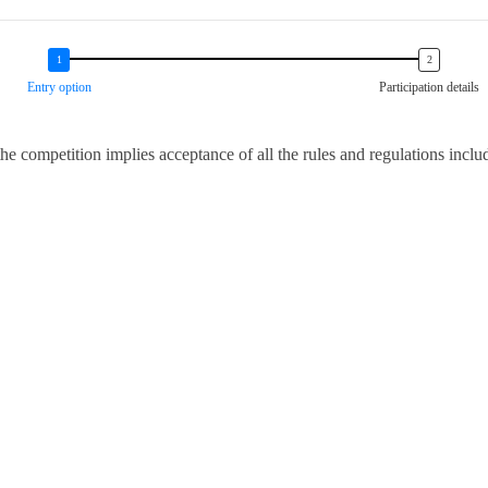
Entry option
Participation details
 the competition implies acceptance of all the rules and regulations incl