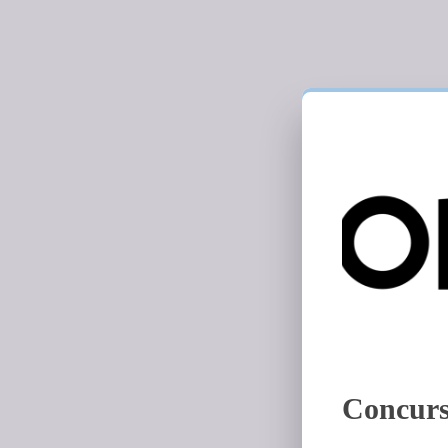
Concurs