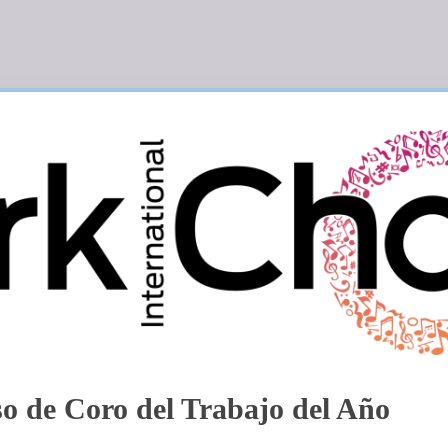
o de Coro del Trabajo del Año