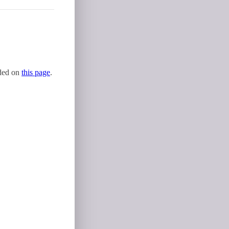
uded on
this page
.