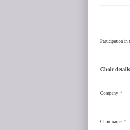
Participation in
Choir details
Company
Choir name