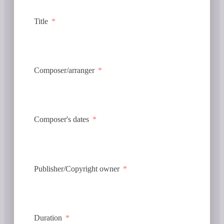
Title
Composer/arranger
Composer's dates
Publisher/Copyright owner
Duration