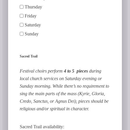
Thursday
Friday
Saturday
Sunday
Sacred Trail
Festival choirs perform
4 to 5 pieces
during
local church services on Saturday evening or
Sunday morning. While there’s no requirement to
sing the main parts of the mass (Kyrie, Gloria,
Credo, Sanctus, or Agnus Dei), pieces should be
religious and/or spiritual in character.
Sacred Trail availability: