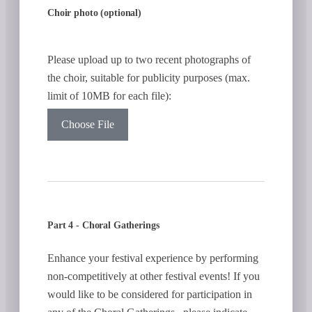
Choir photo (optional)
Please upload up to two recent photographs of
the choir, suitable for publicity purposes (max.
limit of 10MB for each file):
Choose File
Part 4 - Choral Gatherings
Enhance your festival experience by performing
non-competitively at other festival events! If you
would like to be considered for participation in