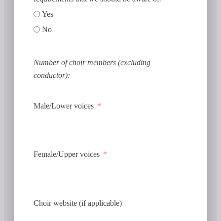
Yes
No
Number of choir members (excluding
conductor):
Male/Lower voices
Female/Upper voices
Choir website (if applicable)