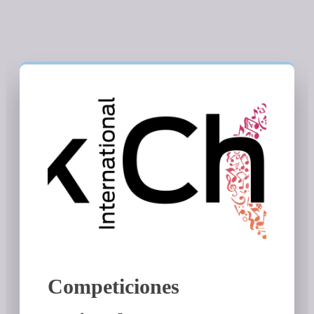
Competiciones