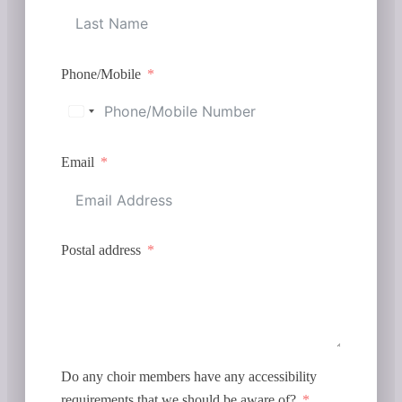
Phone/Mobile
Email
Postal address
Do any choir members have any accessibility
requirements that we should be aware of?