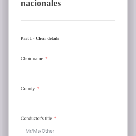
nacionales
Part 1 - Choir details
Choir name
County
Conductor's title