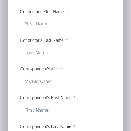
Conductor's First Name
Conductor's Last Name
Correspondent's title
Correspondent's First Name
Correspondent's Last Name