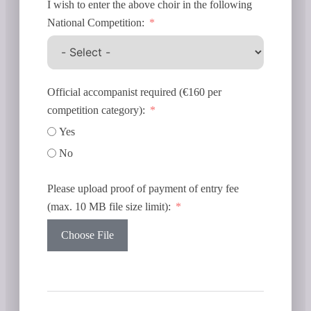
I wish to enter the above choir in the following
National Competition:
Official accompanist required (€160 per
competition category):
Yes
No
Please upload proof of payment of entry fee
(max. 10 MB file size limit):
Choose File