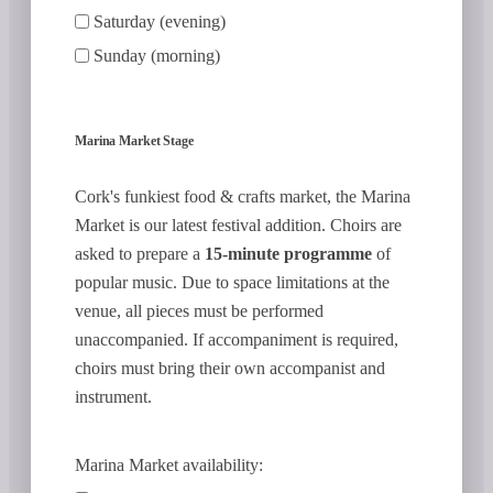
Saturday (evening)
Sunday (morning)
Marina Market Stage
Cork's funkiest food & crafts market, the Marina
Market is our latest festival addition. Choirs are
asked to prepare a
15-minute programme
of
popular music. Due to space limitations at the
venue, all pieces must be performed
unaccompanied. If accompaniment is required,
choirs must bring their own accompanist and
instrument.
Marina Market availability: