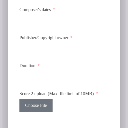
Composer's dates
Publisher/Copyright owner
Duration
Score 2 upload (Max. file limit of 10MB)
Choose File