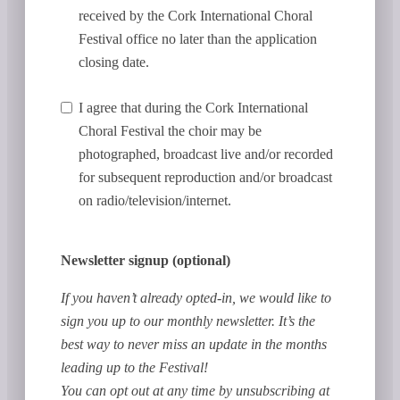
received by the Cork International Choral
Festival office no later than the application
closing date.
I agree that during the Cork International
Choral Festival the choir may be
photographed, broadcast live and/or recorded
for subsequent reproduction and/or broadcast
on radio/television/internet.
Newsletter signup (optional)
If you haven’t already opted-in, we would like to
sign you up to our monthly newsletter. It’s the
best way to never miss an update in the months
leading up to the Festival!
You can opt out at any time by unsubscribing at