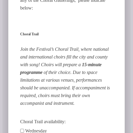
any of the Choral Gatherings, please indicate
below:
Choral Trail
Join the Festival’s Choral Trail, where national
and international choirs fill the city and county
with song! Choirs will prepare a
15-minute
programme
of their choice. Due to space
limitations at various venues, performances
should be unaccompanied. If accompaniment is
required, choirs must bring their own
accompanist and instrument.
Choral Trail availability:
Wednesday