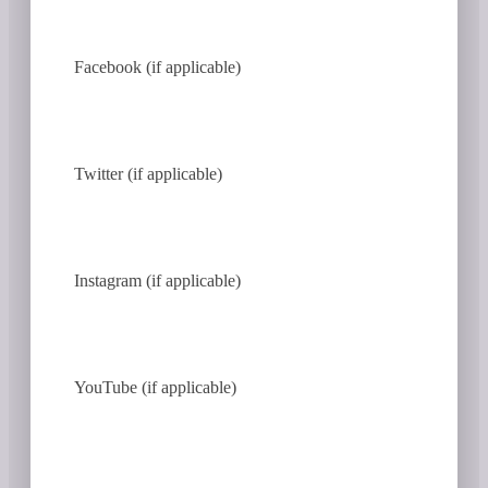
Facebook (if applicable)
Twitter (if applicable)
Instagram (if applicable)
YouTube (if applicable)