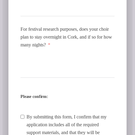
For festival research purposes, does your choir
plan to stay overnight in Cork, and if so for how
many nights?
Please confirm:
By submitting this form, I confirm that my
application includes all of the required
support materials, and that they will be