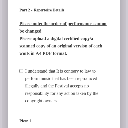
Part 2 - Repertoire Details
Please note: the order of performance cannot
be changed.
Please upload a digital certified copy/a
scanned copy of an original version of each
work in A4 PDF format.
I understand that It is contrary to law to
perform music that has been reproduced
illegally and the Festival accepts no
responsibility for any action taken by the
copyright owners.
Piece 1