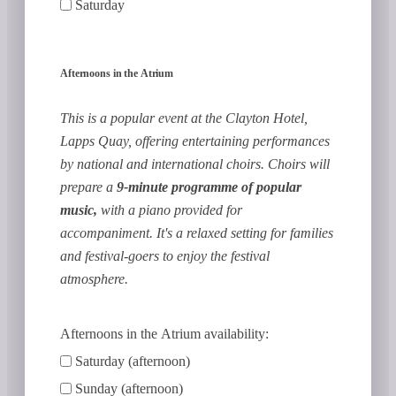
Saturday
Afternoons in the Atrium
This is a popular event at the Clayton Hotel,
Lapps Quay, offering entertaining performances
by national and international choirs. Choirs will
prepare a
9-minute programme of popular
music,
with a piano provided for
accompaniment. It's a relaxed setting for families
and festival-goers to enjoy the festival
atmosphere.
Afternoons in the Atrium availability:
Saturday (afternoon)
Sunday (afternoon)