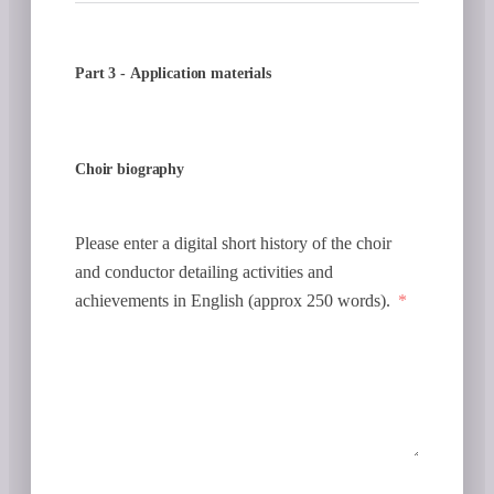
Part 3 - Application materials
Choir biography
Please enter a digital short history of the choir
and conductor detailing activities and
achievements in English (approx 250 words).