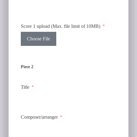
Score 1 upload (Max. file limit of 10MB)
Choose File
Piece 2
Title
Composer/arranger