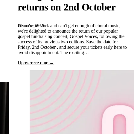
returns on 2nd October
7th юли, 2026
If you're in Cork and can't get enough of choral music,
we're delighted to announce the return of our popular
gospel fundraising concert, Gospel Voices, following the
success of its previous two editions. Save the date for
Friday, 2nd October , and secure your tickets early here to
avoid disappointment. The exciting…
Прочетете още →