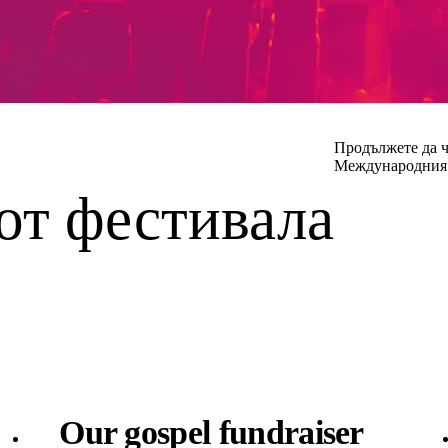
Продължете да ч
Международния 
от фестивала
Our gospel fundraiser