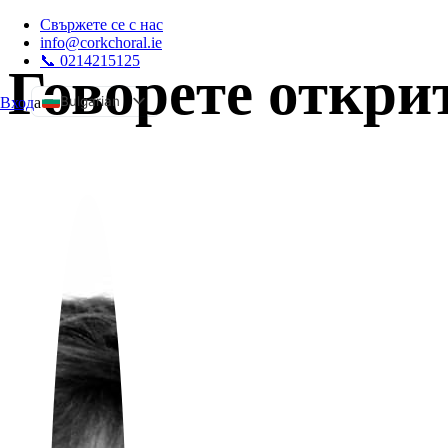
Свържете се с нас
info@corkchoral.ie
📞 0214215125
Говорете откри
Bulgarian
Вход
а
English
Czech
Danish
German
Greek
Spanish
Estonian
French
Hungarian
Italian
Polish
Portuguese