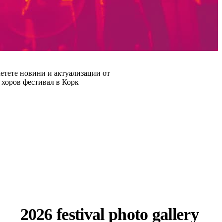
етете новини и актуализации от
хоров фестивал в Корк
2026 festival photo gallery