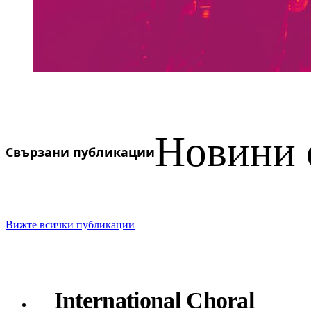
Новини 
Свързани публикации
Вижте всички публикации
International Choral