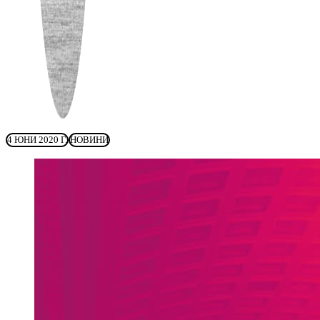
4 ЮНИ 2020 Г.
НОВИНИ