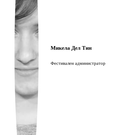
Ukrainian
Микела Дел Тин
Фестивален администратор