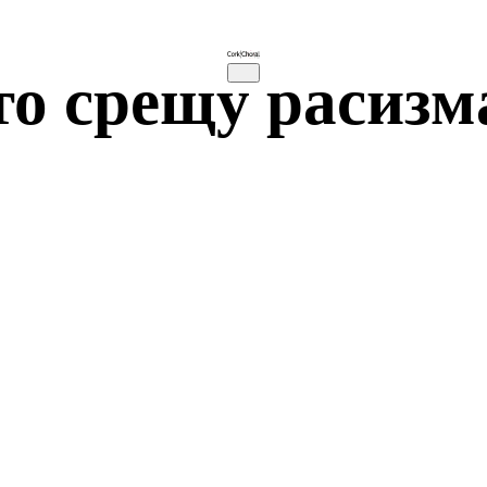
то срещу расизм