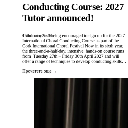
Conducting Course: 2027
Tutor announced!
15th юли, 2026
Conductors are being encouraged to sign up for the 2027
International Choral Conducting Course as part of the
Cork International Choral Festival Now in its sixth year,
the three-and-a-half-day, intensive, hands-on course runs
from Tuesday 27th – Friday 30th April 2027 and will
offer a range of techniques to develop conducting skills…
Прочетете още →