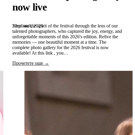
now live
22nd май, 2026
Step into the spirit of the festival through the lens of our
talented photographers, who captured the joy, energy, and
unforgettable moments of this 2026's edition. Relive the
memories — one beautiful moment at a time. The
complete photo gallery for the 2026 festival is now
available! At this link , you…
Прочетете още →