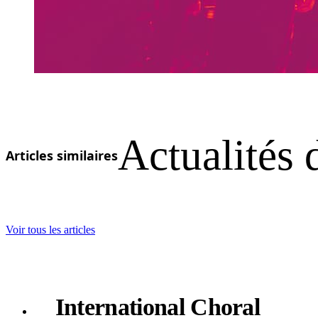
Actualités 
Articles similaires
Voir tous les articles
International Choral