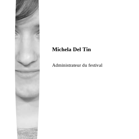
Ukrainian
Michela Del Tin
Administrateur du festival