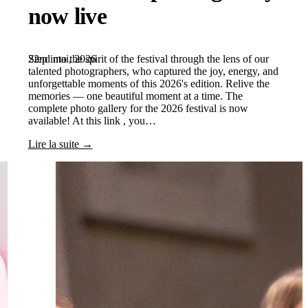
now live
22nd mai, 2026
Step into the spirit of the festival through the lens of our
talented photographers, who captured the joy, energy, and
unforgettable moments of this 2026's edition. Relive the
memories — one beautiful moment at a time. The
complete photo gallery for the 2026 festival is now
available! At this link , you…
Lire la suite →