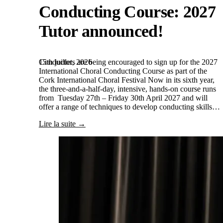
Conducting Course: 2027
Tutor announced!
15th juillet, 2026
Conductors are being encouraged to sign up for the 2027
International Choral Conducting Course as part of the
Cork International Choral Festival Now in its sixth year,
the three-and-a-half-day, intensive, hands-on course runs
from Tuesday 27th – Friday 30th April 2027 and will
offer a range of techniques to develop conducting skills…
Lire la suite →