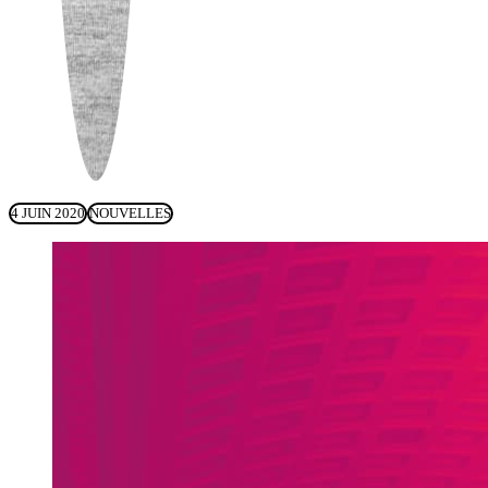
4 JUIN 2020
NOUVELLES