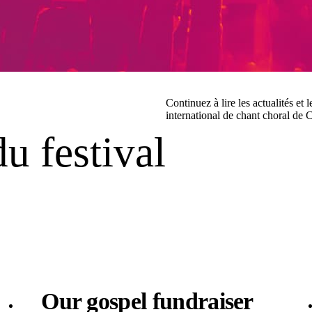
Continuez à lire les actualités et 
international de chant choral de 
du festival
Our gospel fundraiser