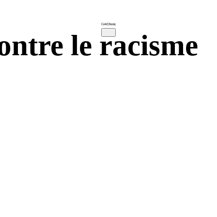
ntre le racisme