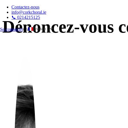
Contactez-nous
info@corkchoral.ie
📞 0214215125
Dénoncez-vous co
French
Se connecter
un
English
Bulgarian
Czech
Danish
German
Greek
Spanish
Estonian
Hungarian
Italian
Polish
Portuguese