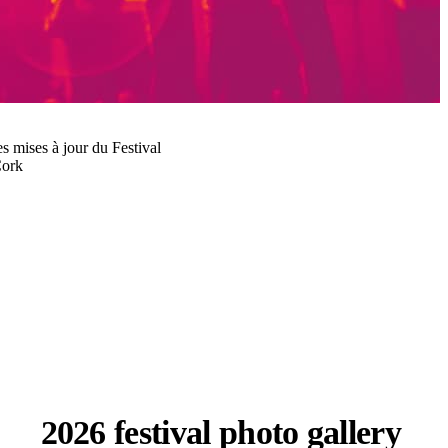
les mises à jour du Festival
Cork
2026 festival photo gallery