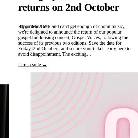
returns on 2nd October
7th juillet, 2026
If you're in Cork and can't get enough of choral music,
we're delighted to announce the return of our popular
gospel fundraising concert, Gospel Voices, following the
success of its previous two editions. Save the date for
Friday, 2nd October , and secure your tickets early here to
avoid disappointment. The exciting…
Lire la suite →