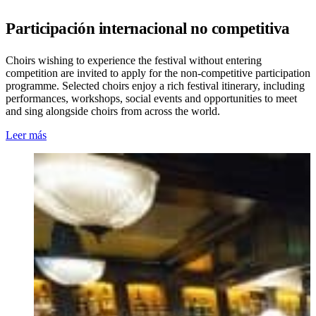
Participación internacional no competitiva
Choirs wishing to experience the festival without entering
competition are invited to apply for the non-competitive participation
programme. Selected choirs enjoy a rich festival itinerary, including
performances, workshops, social events and opportunities to meet
and sing alongside choirs from across the world.
Leer más