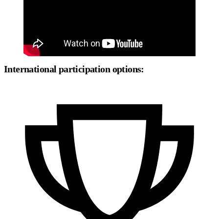
International participation options: