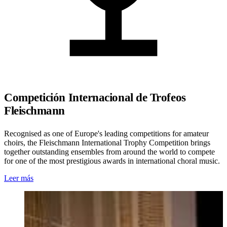
Competición Internacional de Trofeos
Fleischmann
Recognised as one of Europe's leading competitions for amateur
choirs, the Fleischmann International Trophy Competition brings
together outstanding ensembles from around the world to compete
for one of the most prestigious awards in international choral music.
Leer más