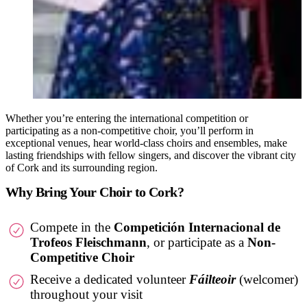
Whether you’re entering the international competition or
participating as a non-competitive choir, you’ll perform in
exceptional venues, hear world-class choirs and ensembles, make
lasting friendships with fellow singers, and discover the vibrant city
of Cork and its surrounding region.
Why Bring Your Choir to Cork?
Compete in the
Competición Internacional de
Trofeos Fleischmann
, or participate as a
Non-
Competitive Choir
Receive a dedicated volunteer
Fáilteoir
(welcomer)
throughout your visit