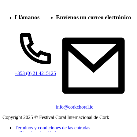
Llámanos
Envíenos un correo electrónico
+353 (0) 21 4215125
info@corkchoral.ie
Copyright 2025 © Festival Coral Internacional de Cork
Términos y condiciones de las entradas
política de privacidad