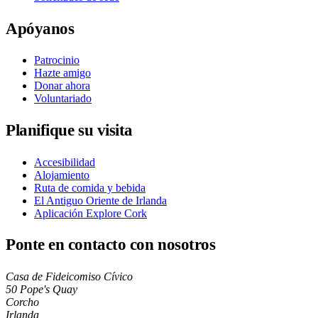
Apóyanos
Patrocinio
Hazte amigo
Donar ahora
Voluntariado
Planifique su visita
Accesibilidad
Alojamiento
Ruta de comida y bebida
El Antiguo Oriente de Irlanda
Aplicación Explore Cork
Ponte en contacto con nosotros
Casa de Fideicomiso Cívico
50 Pope's Quay
Corcho
Irlanda