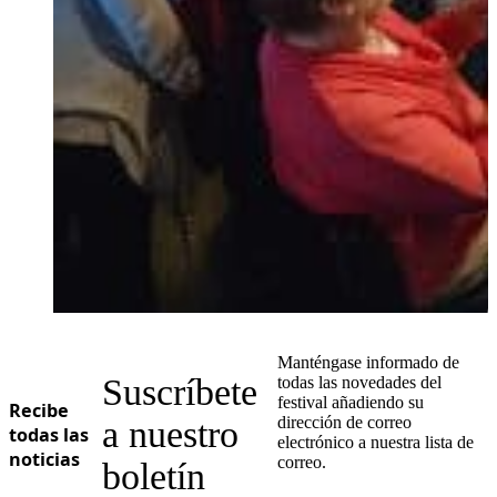
Manténgase informado de
Suscríbete
todas las novedades del
festival añadiendo su
Recibe
dirección de correo
a nuestro
todas las
electrónico a nuestra lista de
noticias
correo.
boletín