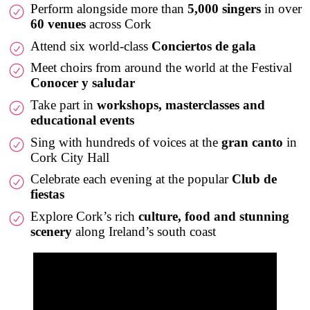
Perform alongside more than
5,000 singers
in over
60 venues
across Cork
Attend six world-class
Conciertos de gala
Meet choirs from around the world at the Festival
Conocer y saludar
Take part in
workshops, masterclasses and
educational events
Sing with hundreds of voices at the
gran canto
in
Cork City Hall
Celebrate each evening at the popular
Club de
fiestas
Explore Cork’s rich
culture, food and stunning
scenery
along Ireland’s south coast