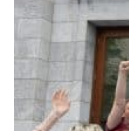
Ukrainian