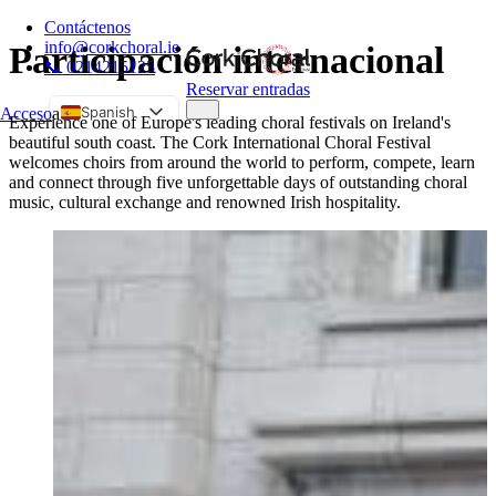
Contáctenos
info@corkchoral.ie
Participación internacional
📞 0214215125
Reservar entradas
Spanish
Acceso
a
Experience one of Europe's leading choral festivals on Ireland's
beautiful south coast. The Cork International Choral Festival
English
welcomes choirs from around the world to perform, compete, learn
Bulgarian
and connect through five unforgettable days of outstanding choral
music, cultural exchange and renowned Irish hospitality.
Czech
Danish
German
Greek
Estonian
French
Hungarian
Italian
Polish
Portuguese