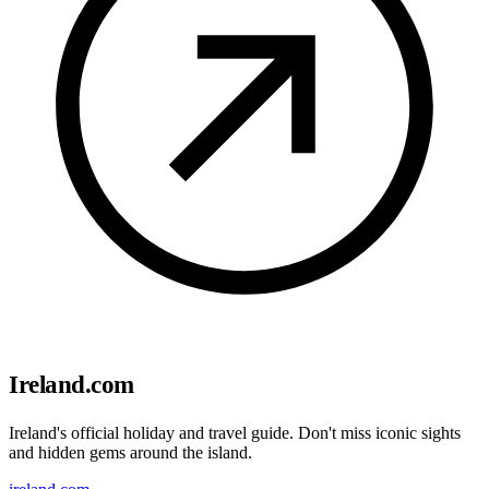
Ireland.com
Ireland's official holiday and travel guide. Don't miss iconic sights
and hidden gems around the island.