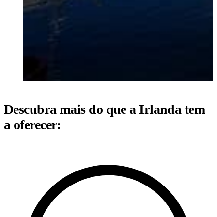
Descubra mais do que a Irlanda tem
a oferecer: