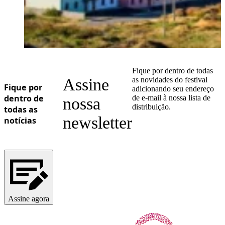
Fique por dentro de todas
Assine
as novidades do festival
Fique por
adicionando seu endereço
dentro de
de e-mail à nossa lista de
nossa
distribuição.
todas as
newsletter
notícias
Assine agora