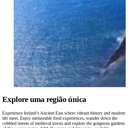
Ukrainian
Explore uma região única
Experience Ireland’s Ancient East where vibrant history and modern
life meet. Enjoy memorable food experiences, wander down the
cobbled streets of medieval towns and explore the gorgeous gardens