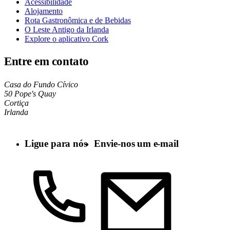
Acessibilidade
Alojamento
Rota Gastronômica e de Bebidas
O Leste Antigo da Irlanda
Explore o aplicativo Cork
Entre em contato
Casa do Fundo Cívico
50 Pope's Quay
Cortiça
Irlanda
Ligue para nós
Envie-nos um e-mail