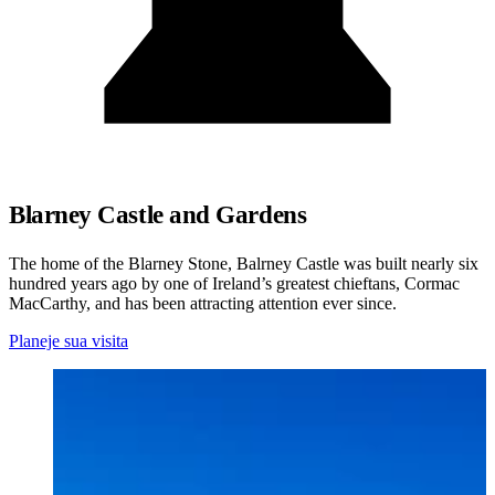
Blarney Castle and Gardens
The home of the Blarney Stone, Balrney Castle was built nearly six
hundred years ago by one of Ireland’s greatest chieftans, Cormac
MacCarthy, and has been attracting attention ever since.
Planeje sua visita