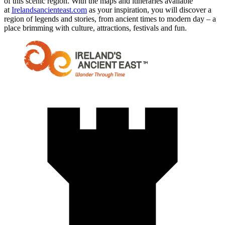
of this scenic region. With the maps and itineraries available
at
Irelandsancienteast.com
as your inspiration, you will discover a
region of legends and stories, from ancient times to modern day – a
place brimming with culture, attractions, festivals and fun.