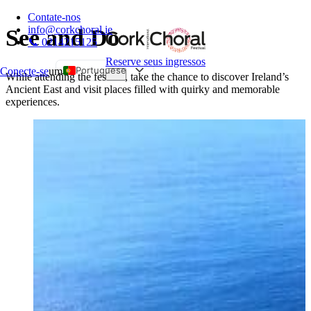
Contate-nos
info@corkchoral.ie
See and Do
📞 0214215125
Reserve seus ingressos
Portuguese
Conecte-se
um
While attending the festival, take the chance to discover Ireland’s
Ancient East and visit places filled with quirky and memorable
English
experiences.
Bulgarian
Czech
Danish
German
Greek
Spanish
Estonian
French
Hungarian
Italian
Polish