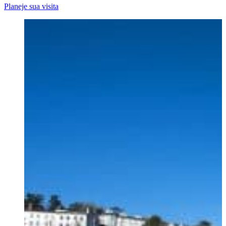
Planeje sua visita