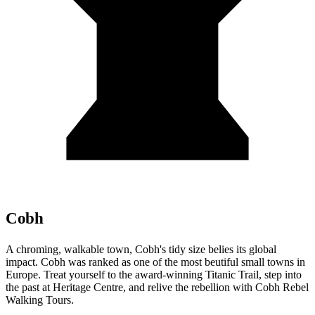
Cobh
A chroming, walkable town, Cobh's tidy size belies its global
impact. Cobh was ranked as one of the most beutiful small towns in
Europe. Treat yourself to the award-winning Titanic Trail, step into
the past at Heritage Centre, and relive the rebellion with Cobh Rebel
Walking Tours.