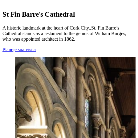
St Fin Barre's Cathedral
A historic landmark at the heart of Cork City.,St. Fin Barre’s
Cathedral stands as a testament to the genius of William Burges,
who was appointed architect in 1862.
Planeje sua visita