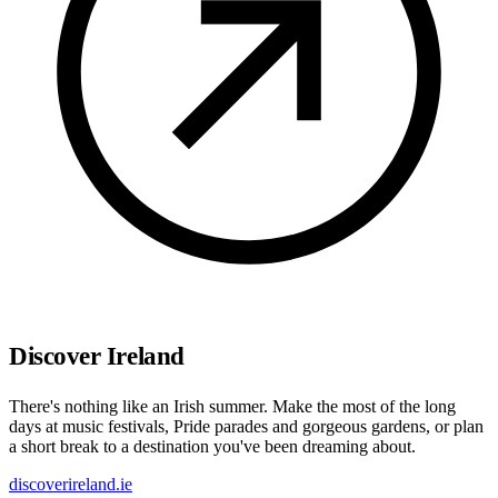
Discover Ireland
There's nothing like an Irish summer. Make the most of the long
days at music festivals, Pride parades and gorgeous gardens, or plan
a short break to a destination you've been dreaming about.
discoverireland.ie