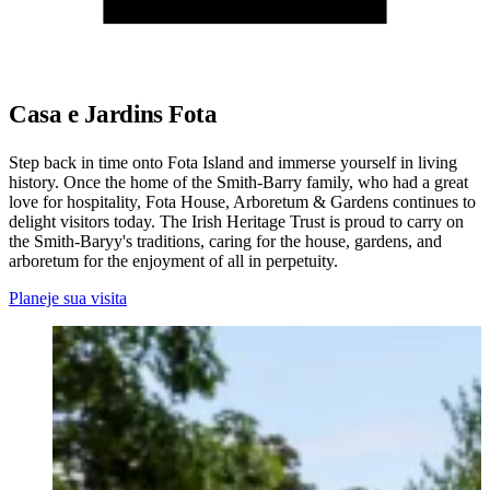
Casa e Jardins Fota
Step back in time onto Fota Island and immerse yourself in living
history. Once the home of the Smith-Barry family, who had a great
love for hospitality, Fota House, Arboretum & Gardens continues to
delight visitors today. The Irish Heritage Trust is proud to carry on
the Smith-Baryy's traditions, caring for the house, gardens, and
arboretum for the enjoyment of all in perpetuity.
Planeje sua visita