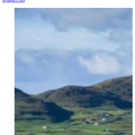
ireland.com