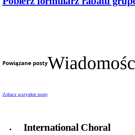
Pobierz formularz rabatu grup
Wiadomości
Powiązane posty
Zobacz wszystkie posty
International Choral