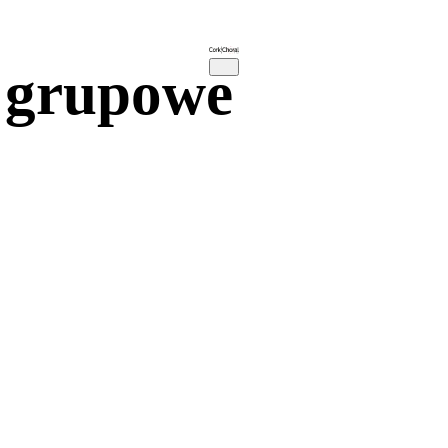
 grupowe