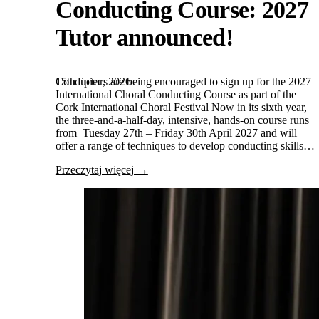
Conducting Course: 2027
Tutor announced!
15th lipiec, 2026
Conductors are being encouraged to sign up for the 2027
International Choral Conducting Course as part of the
Cork International Choral Festival Now in its sixth year,
the three-and-a-half-day, intensive, hands-on course runs
from Tuesday 27th – Friday 30th April 2027 and will
offer a range of techniques to develop conducting skills…
Przeczytaj więcej →