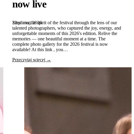
now live
22nd maj, 2026
Step into the spirit of the festival through the lens of our
talented photographers, who captured the joy, energy, and
unforgettable moments of this 2026's edition. Relive the
memories — one beautiful moment at a time. The
complete photo gallery for the 2026 festival is now
available! At this link , you…
Przeczytaj więcej →