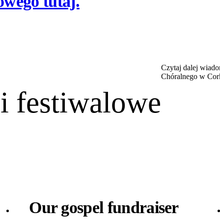
owego tutaj.
Czytaj dalej wiad
Chóralnego w Cor
 festiwalowe
Our gospel fundraiser