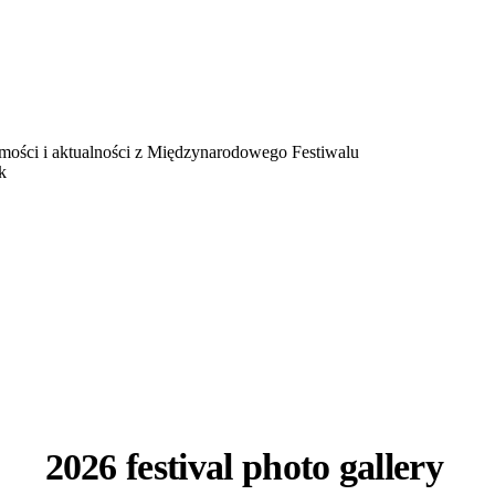
omości i aktualności z Międzynarodowego Festiwalu
k
2026 festival photo gallery