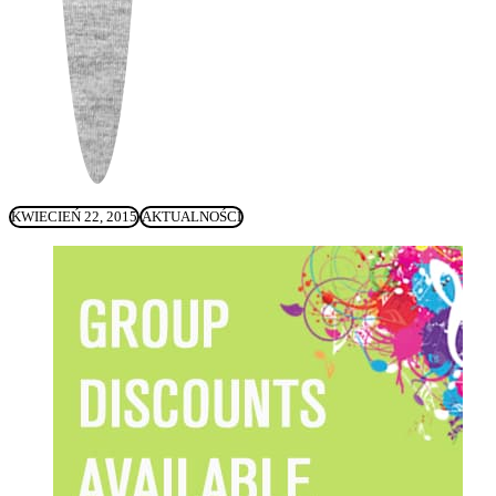
KWIECIEŃ 22, 2015
AKTUALNOŚCI