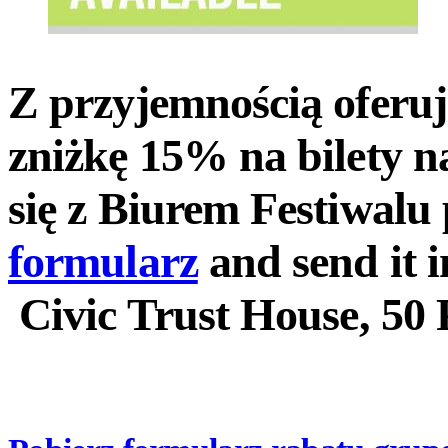
Z przyjemnością oferu
zniżkę 15% na bilety n
się z Biurem Festiwal
formularz
and send it i
Civic Trust House, 50 