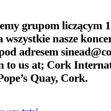
jemy grupom liczącym 10
a wszystkie nasze konce
u pod adresem sinead@co
n to us at; Cork Interna
Pope’s Quay, Cork.