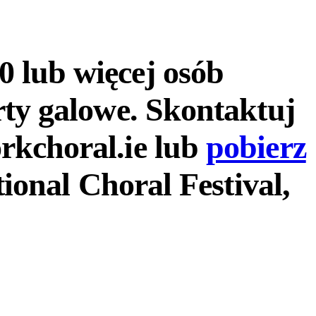
 lub więcej osób
rty galowe. Skontaktuj
rkchoral.ie lub
pobierz
tional Choral Festival,