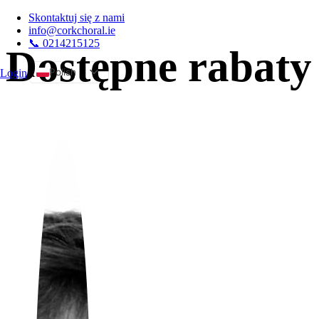
Skontaktuj się z nami
info@corkchoral.ie
📞 0214215125
Dostępne rabaty
Polish
Login
A
English
Bulgarian
Czech
Danish
German
Greek
Spanish
Estonian
French
Hungarian
Italian
Portuguese