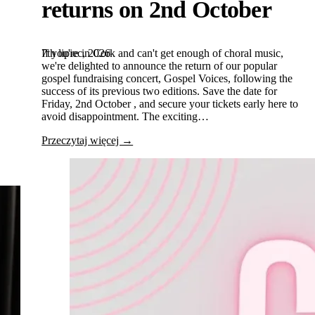
returns on 2nd October
7th lipiec, 2026
If you're in Cork and can't get enough of choral music,
we're delighted to announce the return of our popular
gospel fundraising concert, Gospel Voices, following the
success of its previous two editions. Save the date for
Friday, 2nd October , and secure your tickets early here to
avoid disappointment. The exciting…
Przeczytaj więcej →