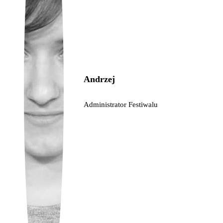
Ukrainian
Andrzej
Administrator Festiwalu