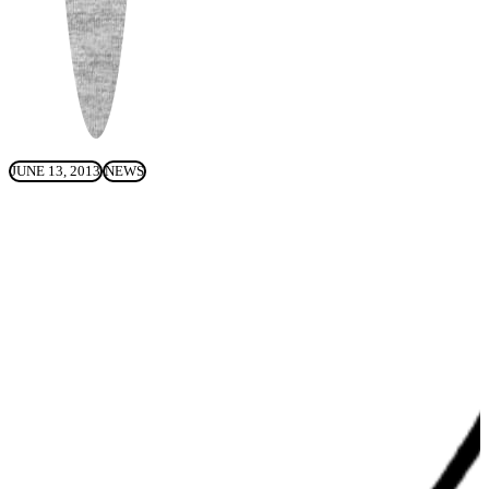
JUNE 13, 2013
NEWS