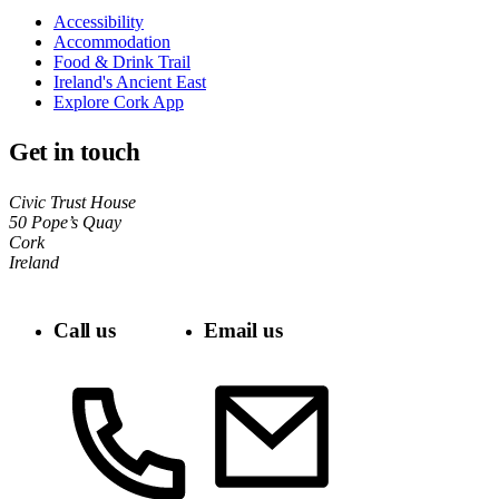
Accessibility
Accommodation
Food & Drink Trail
Ireland's Ancient East
Explore Cork App
Get in touch
Civic Trust House
50 Pope’s Quay
Cork
Ireland
Call us
Email us