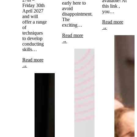
available! At
early here to
Friday 30th
this link ,
avoid
April 2027
you…
disappointment.
and will
The
offer a range
Read more
exciting…
of
→
techniques
Read more
to develop
→
conducting
skills…
Read more
→