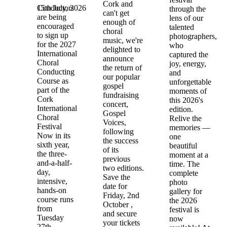
Cork and
15th July, 2026
Conductors
through the
can't get
are being
lens of our
enough of
encouraged
talented
choral
to sign up
photographers,
music, we're
for the 2027
who
delighted to
International
captured the
announce
Choral
joy, energy,
the return of
Conducting
and
our popular
Course as
unforgettable
gospel
part of the
moments of
fundraising
Cork
this 2026's
concert,
International
edition.
Gospel
Choral
Relive the
Voices,
Festival
memories —
following
Now in its
one
the success
sixth year,
beautiful
of its
the three-
moment at a
previous
and-a-half-
time. The
two editions.
day,
complete
Save the
intensive,
photo
date for
hands-on
gallery for
Friday, 2nd
course runs
the 2026
October ,
from
festival is
and secure
Tuesday
now
your tickets
27th –