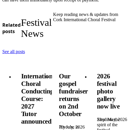
Keep reading news & updates from
Festival
Cork International Choral Festival
Related
posts
News
See all posts
International
Our
2026
Choral
gospel
festival
Conducting
fundraiser
photo
Course:
returns
gallery
2027
on 2nd
now live
Tutor
October
22nd May, 2026
Step into the
announced!
spirit of the
7th July, 2026
If you're in
festival