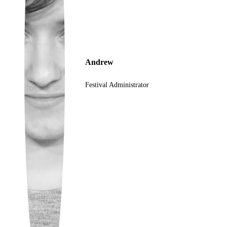
Ukrainian
Andrew
Festival Administrator