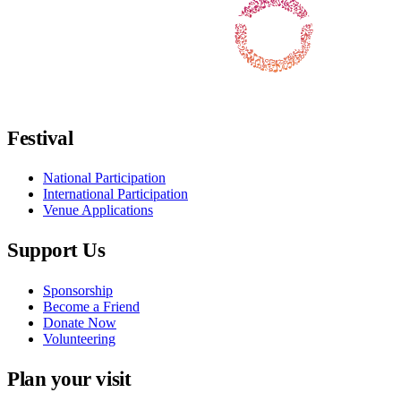
Follow us on Facebook
Follow us on X / Twitter
Follow us on Instagram
Follow us on Youtube
Follow us on TikTok
Festival
National Participation
International Participation
Venue Applications
Support Us
Sponsorship
Become a Friend
Donate Now
Volunteering
Plan your visit