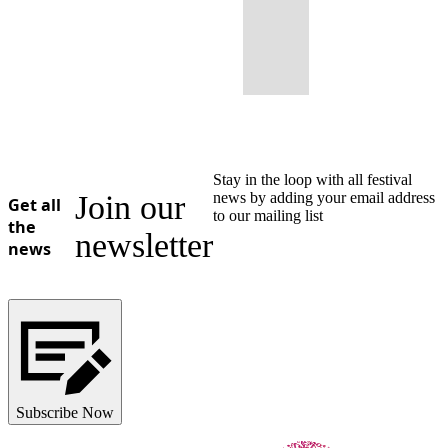
Stay in the loop with all festival
Join our
news by adding your email address
Get all
to our mailing list
the
newsletter
news
Subscribe Now