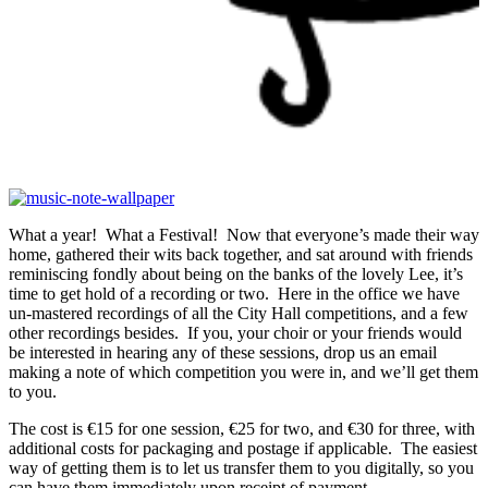
What a year! What a Festival! Now that everyone’s made their way
home, gathered their wits back together, and sat around with friends
reminiscing fondly about being on the banks of the lovely Lee, it’s
time to get hold of a recording or two. Here in the office we have
un-mastered recordings of all the City Hall competitions, and a few
other recordings besides. If you, your choir or your friends would
be interested in hearing any of these sessions, drop us an email
making a note of which competition you were in, and we’ll get them
to you.
The cost is €15 for one session, €25 for two, and €30 for three, with
additional costs for packaging and postage if applicable. The easiest
way of getting them is to let us transfer them to you digitally, so you
can have them immediately upon receipt of payment.