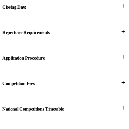
+
Closing Date
+
Repertoire Requirements
+
Application Procedure
+
Competition Fees
+
National Competitions Timetable