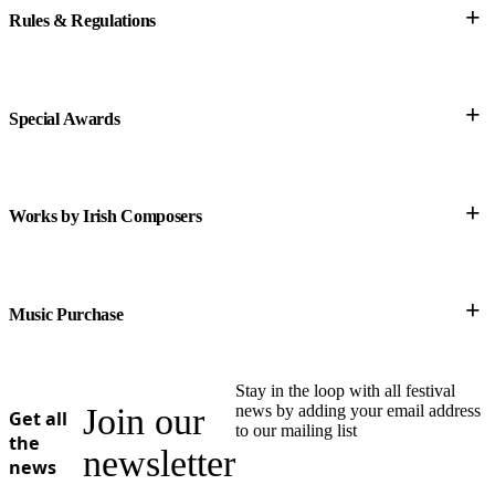
+
Rules & Regulations
this link
+
Special Awards
+
Works by Irish Composers
+
Music Purchase
Stay in the loop with all festival
Join our
news by adding your email address
Get all
to our mailing list
the
newsletter
news
• Performer Resources