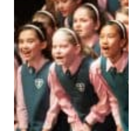
Ukrainian