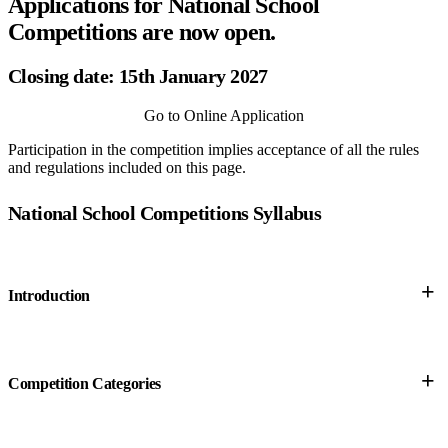
Applications for National School
Competitions are now open.
Closing date: 15th January 2027
Go to Online Application
Participation in the competition implies acceptance of all the rules
and regulations included on this page.
National School Competitions Syllabus
+
Introduction
+
Competition Categories