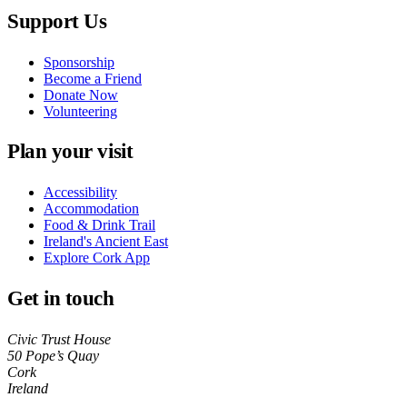
Support Us
Sponsorship
Become a Friend
Donate Now
Volunteering
Plan your visit
Accessibility
Accommodation
Food & Drink Trail
Ireland's Ancient East
Explore Cork App
Get in touch
Civic Trust House
50 Pope’s Quay
Cork
Ireland