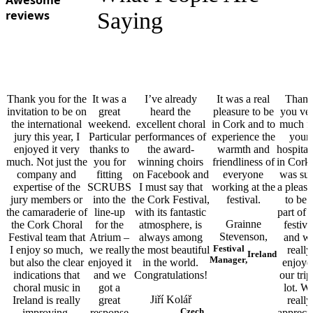
Awesome
reviews
Saying
Thank you for the
It was a
I’ve already
It was a real
Than
invitation to be on
great
heard the
pleasure to be
you ve
the international
weekend.
excellent choral
in Cork and to
much f
jury this year, I
Particular
performances of
experience the
your
enjoyed it very
thanks to
the award-
warmth and
hospital
much. Not just the
you for
winning choirs
friendliness of
in Cork.
company and
fitting
on Facebook and
everyone
was su
expertise of the
SCRUBS
I must say that
working at the
a pleasu
jury members or
into the
the Cork Festival,
festival.
to be 
the camaraderie of
line-up
with its fantastic
part of 
Grainne
the Cork Choral
for the
atmosphere, is
festiva
Stevenson,
Festival team that
Atrium –
always among
and w
Festival
I enjoy so much,
we really
the most beautiful
really
Ireland
Manager,
but also the clear
enjoyed it
in the world.
enjoye
indications that
and we
Congratulations!
our trip
choral music in
got a
lot. W
Jiří Kolář
Ireland is really
great
really
Czech
improving.
response
apprecia