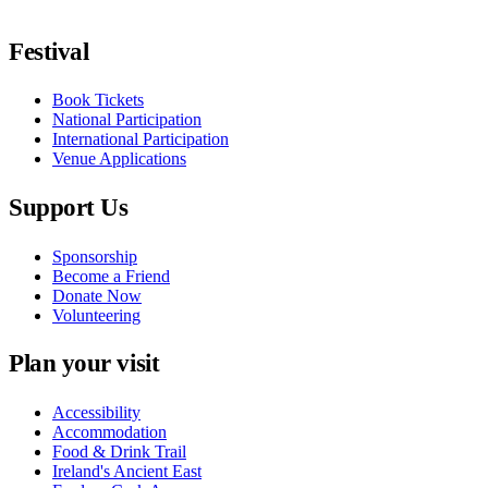
Follow us on Facebook
Follow us on X / Twitter
Follow us on Instagram
Follow us on Youtube
Follow us on TikTok
Festival
Book Tickets
National Participation
International Participation
Venue Applications
Support Us
Sponsorship
Become a Friend
Donate Now
Volunteering
Plan your visit
Accessibility
Accommodation
Food & Drink Trail
Ireland's Ancient East