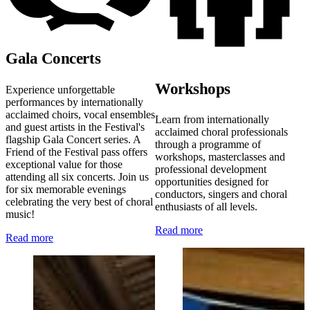
Gala Concerts
Workshops
Experience unforgettable
performances by internationally
acclaimed choirs, vocal ensembles
Learn from internationally
and guest artists in the Festival's
acclaimed choral professionals
flagship Gala Concert series. A
through a programme of
Friend of the Festival pass offers
workshops, masterclasses and
exceptional value for those
professional development
attending all six concerts. Join us
opportunities designed for
for six memorable evenings
conductors, singers and choral
celebrating the very best of choral
enthusiasts of all levels.
music!
Read more
Read more