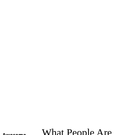
What People Are