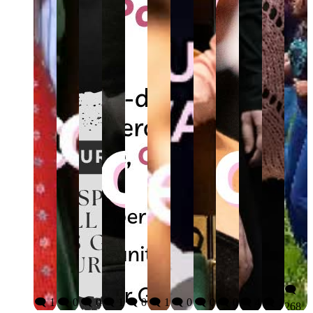
🗨️
🗨️ 1
🗨️ 0
🗨️ 0
🗨️ 1
🗨️ 0
🗨️ 1
🗨️ 0
🗨️ 0
🗨️ 0
🗨️ 4
🗨️ 1
268