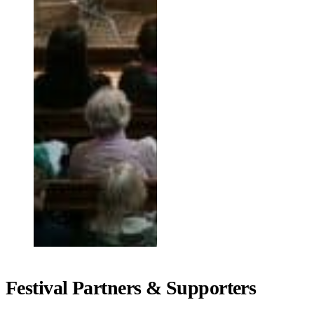
Festival Partners & Supporters