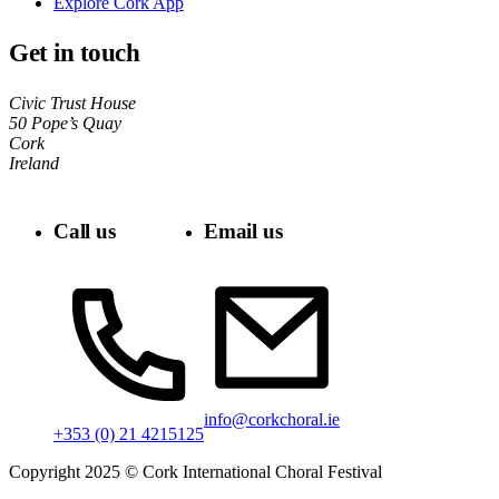
Explore Cork App
Get in touch
Civic Trust House
50 Pope’s Quay
Cork
Ireland
Call us
Email us
info@corkchoral.ie
+353 (0) 21 4215125
Copyright 2025 © Cork International Choral Festival