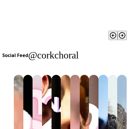
@corkchoral
Social Feed