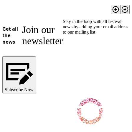
Stay in the loop with all festival
Join our
news by adding your email address
Get all
to our mailing list
the
newsletter
news
Subscribe Now