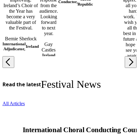
Conductor,
Republic
Ireland’s Choir of
from the
all you
the Year has
audience.
hard
become a very
Looking
work. 
valuable part of
forward
wish y
the Festival.
to next
all the
year.
best in 
Bernie Sherlock
future a
International
Gay
hope t
Ireland
Adjudicator,
Castles
see yo
Ireland
again!
Marjo
Lahtim
Finlan
Festival News
Read the latest
All Articles
International Choral Conducting Cour