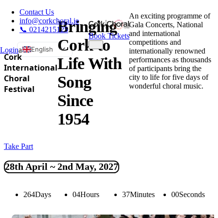
Contact Us
An exciting programme of
info@corkchoral.ie
Bringing
Gala Concerts, National
📞 0214215125
and international
Book Tickets
Cork to
competitions and
English
Login
a
internationally renowned
Cork
Life With
performances as thousands
Bulgarian
International
of participants bring the
city to life for five days of
Choral
Song
Czech
wonderful choral music.
Festival
Danish
Since
German
1954
Greek
Spanish
Take Part
Estonian
French
28th April ~ 2nd May, 2027
Hungarian
Italian
264
Days
04
Hours
36
Minutes
59
Seconds
Polish
Portuguese