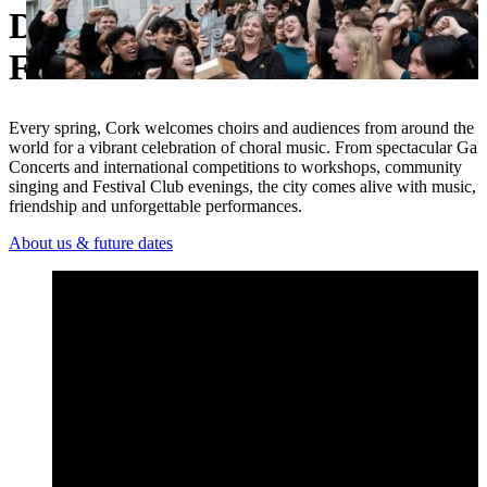
Discover the Cork Internationa
Ukrainian
Festival
Every spring, Cork welcomes choirs and audiences from around the
world for a vibrant celebration of choral music. From spectacular Gal
Concerts and international competitions to workshops, community
singing and Festival Club evenings, the city comes alive with music,
friendship and unforgettable performances.
About us & future dates
Open 2026 Festival Highlights – Cork International Choral Fest