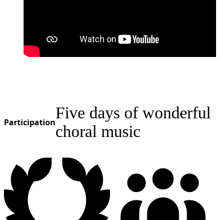
Five days of wonderful
Participation
choral music