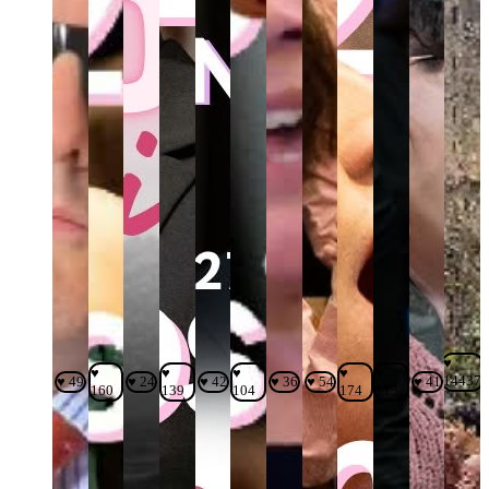
♥
♥
♥
♥
♥
♥
14437
♥ 49
♥ 24
♥ 42
♥ 36
♥ 54
♥ 41
160
139
104
174
115