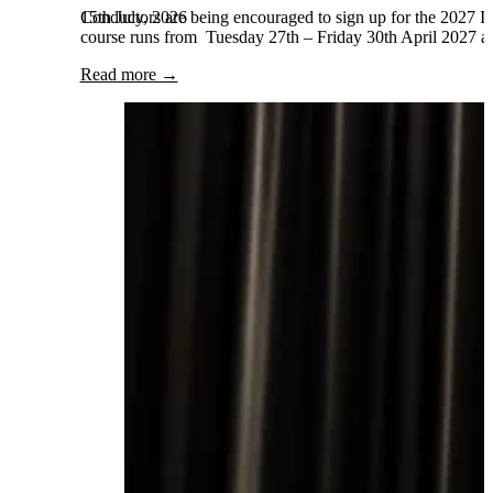
15th July, 2026
Conductors are being encouraged to sign up for the 2027 Int
course runs from Tuesday 27th – Friday 30th April 2027 and
Read more →