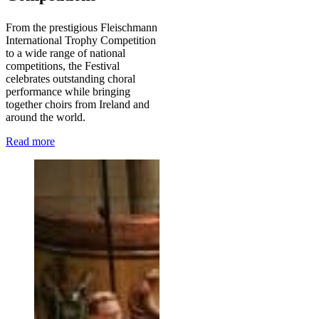
From the prestigious Fleischmann
International Trophy Competition
to a wide range of national
competitions, the Festival
celebrates outstanding choral
performance while bringing
together choirs from Ireland and
around the world.
Read more