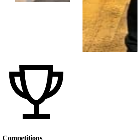
Competitions