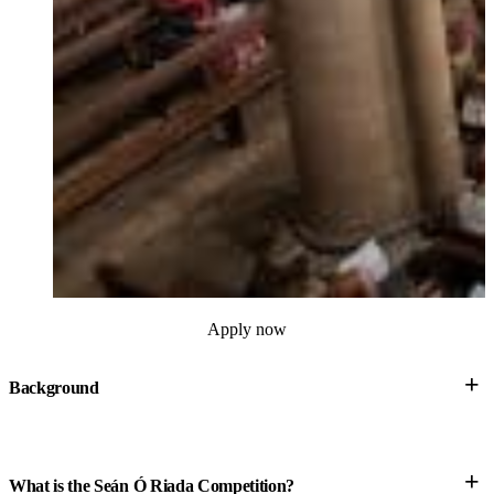
Apply now
+
Background
+
What is the Seán Ó Riada Competition?