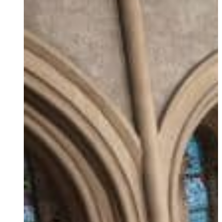
Ukrainian