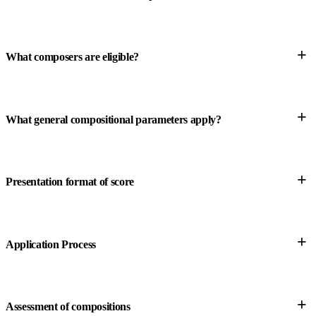
+
What composers are eligible?
+
What general compositional parameters apply?
+
Presentation format of score
+
Application Process
+
Assessment of compositions