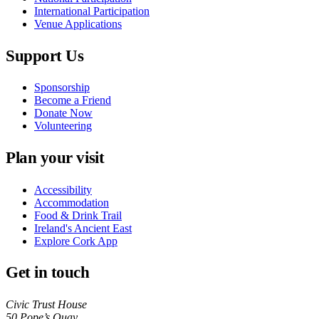
International Participation
Venue Applications
Support Us
Sponsorship
Become a Friend
Donate Now
Volunteering
Plan your visit
Accessibility
Accommodation
Food & Drink Trail
Babel
Ireland's Ancient East
Explore Cork App
Get in touch
Civic Trust House
50 Pope’s Quay