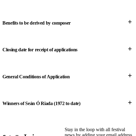
Score submission
Composer’s Contact Details
+
Benefits to be derived by composer
pseudonym
+
Closing date for receipt of applications
+
General Conditions of Application
+
Winners of Seán Ó Riada (1972 to date)
Stay in the loop with all festival
here
news by adding your email address