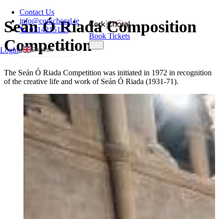
Contact Us
info@corkchoral.ie
Seán Ó Riada Composition
📞 0214215125
Book Tickets
Competition
English
Login
a
Bulgarian
The Seán Ó Riada Competition was initiated in 1972 in recognition
Czech
of the creative life and work of Seán Ó Riada (1931-71).
Danish
German
Greek
Spanish
Estonian
French
Hungarian
Italian
Polish
Portuguese