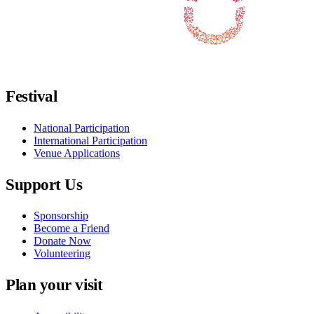
Follow us on Facebook
Follow us on X / Twitter
Follow us on Instagram
Follow us on Youtube
Follow us on TikTok
Festival
National Participation
International Participation
Venue Applications
Support Us
Sponsorship
Become a Friend
Donate Now
Volunteering
Plan your visit