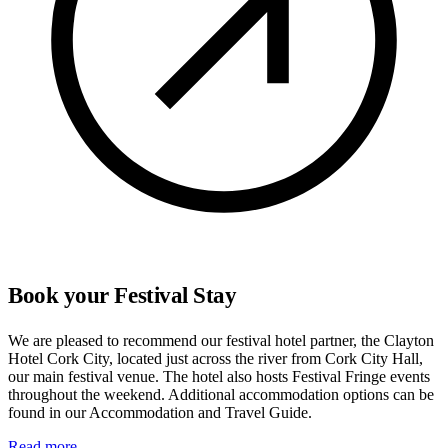
Book your Festival Stay
We are pleased to recommend our festival hotel partner, the Clayton
Hotel Cork City, located just across the river from Cork City Hall,
our main festival venue. The hotel also hosts Festival Fringe events
throughout the weekend. Additional accommodation options can be
found in our Accommodation and Travel Guide.
Read more