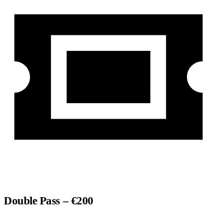
Double Pass – €200