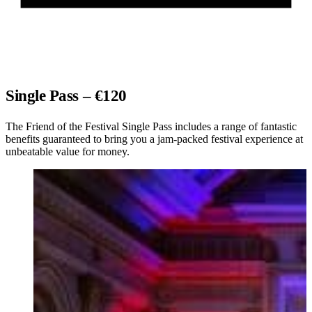
Single Pass – €120
The Friend of the Festival Single Pass includes a range of fantastic
benefits guaranteed to bring you a jam-packed festival experience at
unbeatable value for money.