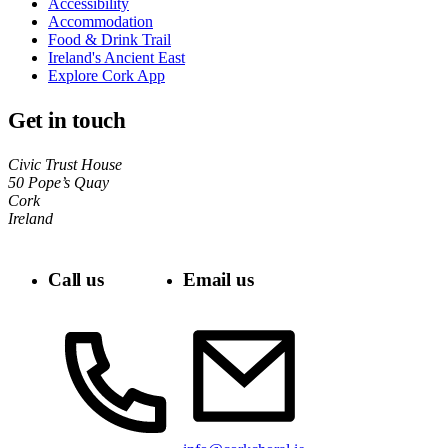
Accessibility
Accommodation
Food & Drink Trail
Ireland's Ancient East
Explore Cork App
Get in touch
Civic Trust House
50 Pope’s Quay
Cork
Ireland
Call us
Email us