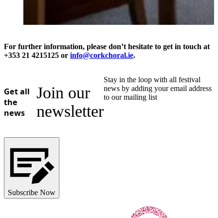
For further information, please don’t hesitate to get in touch at
+353 21 4215125 or
info@corkchoral.ie
.
Stay in the loop with all festival
Join our
news by adding your email address
Get all
to our mailing list
the
newsletter
news
Subscribe Now