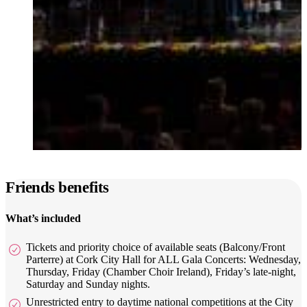
Friends benefits
What’s included
Tickets and priority choice of available seats (Balcony/Front
Parterre) at Cork City Hall for ALL Gala Concerts: Wednesday,
Thursday, Friday (Chamber Choir Ireland), Friday’s late-night,
Saturday and Sunday nights.
Unrestricted entry to daytime national competitions at the City