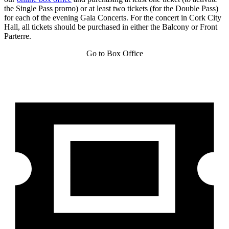
the Single Pass promo) or at least two tickets (for the Double Pass)
for each of the evening Gala Concerts. For the concert in Cork City
Hall, all tickets should be purchased in either the Balcony or Front
Parterre.
Go to Box Office