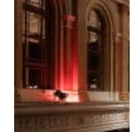
Ukrainian