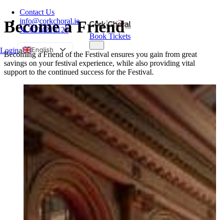
Contact Us
info@corkchoral.ie
Become a Friend
📞 0214215125
Book Tickets
English
Login
a
Becoming a Friend of the Festival ensures you gain from great
savings on your festival experience, while also providing vital
Bulgarian
support to the continued success for the Festival.
Czech
Danish
German
Greek
Spanish
Estonian
French
Hungarian
Italian
Polish
Portuguese