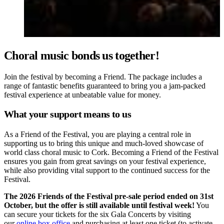
Choral music bonds us together!
Join the festival by becoming a Friend. The package includes a
range of fantastic benefits guaranteed to bring you a jam-packed
festival experience at unbeatable value for money.
What your support means to us
As a Friend of the Festival, you are playing a central role in
supporting us to bring this unique and much-loved showcase of
world class choral music to Cork. Becoming a Friend of the Festival
ensures you gain from great savings on your festival experience,
while also providing vital support to the continued success for the
Festival.
The 2026 Friends of the Festival pre-sale period ended on 31st
October, but the offer is still available until festival week!
You
can secure your tickets for the six Gala Concerts by visiting
our
online box office
and purchasing at least one ticket (to activate