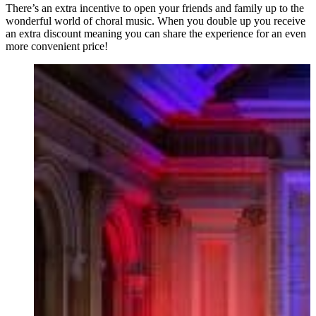
There’s an extra incentive to open your friends and family up to the
wonderful world of choral music. When you double up you receive
an extra discount meaning you can share the experience for an even
more convenient price!