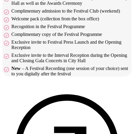
Hall as well as the Awards Ceremony
Complimentary admission to the Festival Club (weekend)
Welcome pack (collection from the box office)
Recognition in the Festival Programme
Complimentary copy of the Festival Programme
Exclusive invite to Festival Press Launch and the Opening
Reception
Exclusive invite to the Interval Reception during the Opening
and Closing Gala Concerts in City Hall
New
– A Festival Recording (one session of your choice) sent
to you digitally after the festival