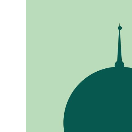
Ukrainian