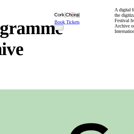
A digital 
the digiti
rogramme
Festival f
Book Tickets
Archive o
Internatio
hive