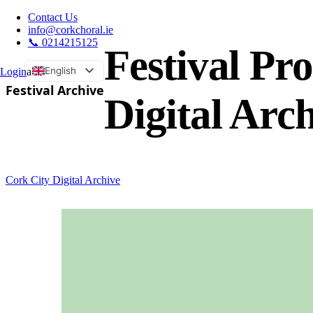
Contact Us
info@corkchoral.ie
📞 0214215125
Festival P
English
Login
a
Festival Archive
Bulgarian
Digital Arc
Czech
Danish
German
Greek
Cork City Digital Archive
Spanish
Estonian
French
Hungarian
Italian
Polish
Portuguese