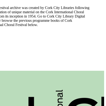
festival archive was created by Cork City Libraries following
zation of unique material on the Cork International Choral
rom its inception in 1954. Go to Cork City Library Digital
r browse the previous programme books of Cork
nal Choral Festival below.