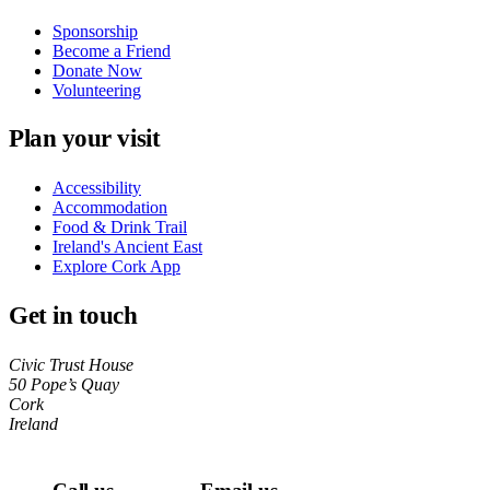
Sponsorship
Become a Friend
Donate Now
Volunteering
Plan your visit
Accessibility
Accommodation
Food & Drink Trail
Ireland's Ancient East
Explore Cork App
Get in touch
Civic Trust House
50 Pope’s Quay
Cork
Ireland