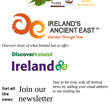
Discover more of what Ireland has to offer:
Stay in the loop with all festival
Join our
news by adding your email address
Get all
to our mailing list
the
newsletter
news