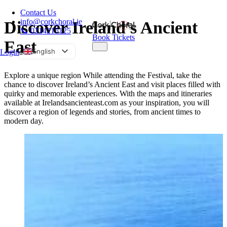
Contact Us
info@corkchoral.ie
Discover Ireland's Ancient
📞 0214215125
Book Tickets
East
English
Login
a
Bulgarian
Explore a unique region While attending the Festival, take the
Czech
chance to discover Ireland’s Ancient East and visit places filled with
quirky and memorable experiences. With the maps and itineraries
Danish
available at Irelandsancienteast.com as your inspiration, you will
German
discover a region of legends and stories, from ancient times to
modern day.
Greek
Spanish
Estonian
French
Hungarian
Italian
Polish
Portuguese