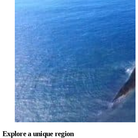
Ukrainian
Explore a unique region