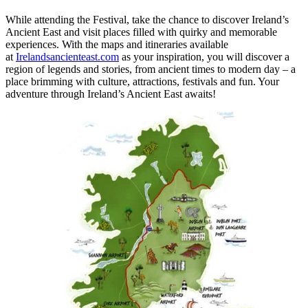
While attending the Festival, take the chance to discover Ireland’s
Ancient East and visit places filled with quirky and memorable
experiences. With the maps and itineraries available
at
Irelandsancienteast.com
as your inspiration, you will discover a
region of legends and stories, from ancient times to modern day – a
place brimming with culture, attractions, festivals and fun. Your
adventure through Ireland’s Ancient East awaits!