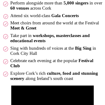
Perform alongside more than
5,000 singers
in over
60 venues
across Cork
Attend six world-class
Gala Concerts
Meet choirs from around the world at the Festival
Meet & Greet
Take part in
workshops, masterclasses and
educational events
Sing with hundreds of voices at the
Big Sing
in
Cork City Hall
Celebrate each evening at the popular
Festival
Club
Explore Cork’s rich
culture, food and stunning
scenery
along Ireland’s south coast