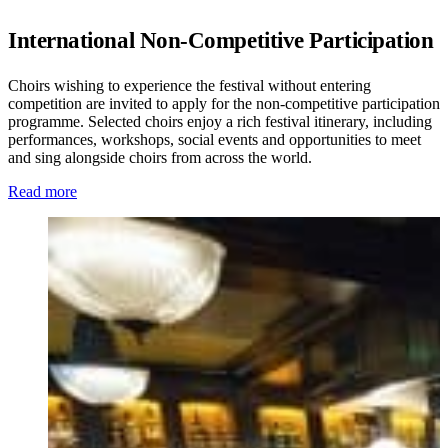
International Non-Competitive Participation
Choirs wishing to experience the festival without entering
competition are invited to apply for the non-competitive participation
programme. Selected choirs enjoy a rich festival itinerary, including
performances, workshops, social events and opportunities to meet
and sing alongside choirs from across the world.
Read more