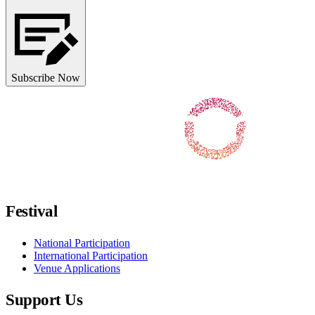
Subscribe Now
Follow us on Facebook
Follow us on X / Twitter
Follow us on Instagram
Follow us on Youtube
Follow us on TikTok
Festival
National Participation
International Participation
Venue Applications
Support Us