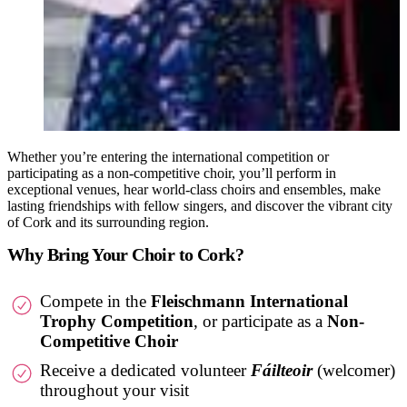
Whether you’re entering the international competition or
participating as a non-competitive choir, you’ll perform in
exceptional venues, hear world-class choirs and ensembles, make
lasting friendships with fellow singers, and discover the vibrant city
of Cork and its surrounding region.
Why Bring Your Choir to Cork?
Compete in the
Fleischmann International
Trophy Competition
, or participate as a
Non-
Competitive Choir
Receive a dedicated volunteer
Fáilteoir
(welcomer)
throughout your visit