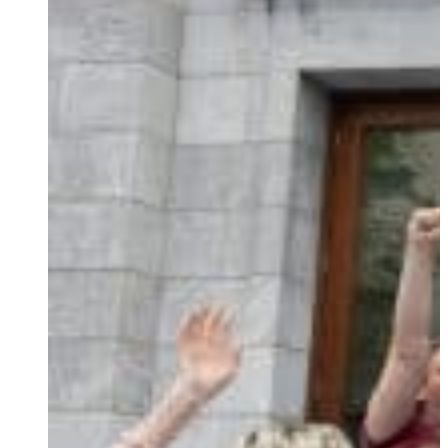
Ukrainian