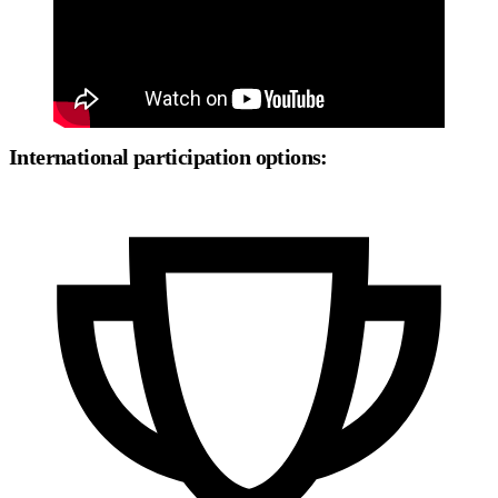
International participation options: