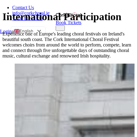
Contact Us
info@corkchoral.ie
International Participation
📞 0214215125
Book Tickets
English
Login
a
Experience one of Europe's leading choral festivals on Ireland's
beautiful south coast. The Cork International Choral Festival
Bulgarian
welcomes choirs from around the world to perform, compete, learn
Czech
and connect through five unforgettable days of outstanding choral
music, cultural exchange and renowned Irish hospitality.
Danish
German
Greek
Spanish
Estonian
French
Hungarian
Italian
Polish
Portuguese