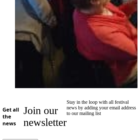
Stay in the loop with all festival
Join our
news by adding your email address
Get all
to our mailing list
the
newsletter
news