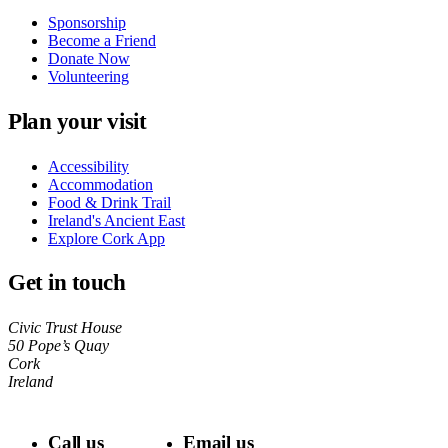
Sponsorship
Become a Friend
Donate Now
Volunteering
Plan your visit
Accessibility
Accommodation
Food & Drink Trail
Ireland's Ancient East
Explore Cork App
Get in touch
Civic Trust House
50 Pope’s Quay
Cork
Ireland
Call us
Email us