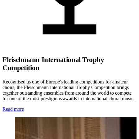
Fleischmann International Trophy
Competition
Recognised as one of Europe's leading competitions for amateur
choirs, the Fleischmann International Trophy Competition brings
together outstanding ensembles from around the world to compete
for one of the most prestigious awards in international choral music.
Read more