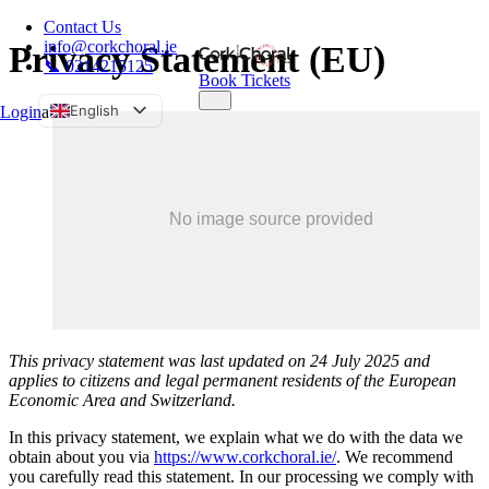
Contact Us
info@corkchoral.ie
Privacy Statement (EU)
📞 0214215125
Book Tickets
English
Login
a
Bulgarian
Czech
Danish
German
Greek
Spanish
Estonian
This privacy statement was last updated on 24 July 2025 and
French
applies to citizens and legal permanent residents of the European
Hungarian
Economic Area and Switzerland.
Italian
In this privacy statement, we explain what we do with the data we
Polish
obtain about you via
https://www.corkchoral.ie/
. We recommend
you carefully read this statement. In our processing we comply with
Portuguese