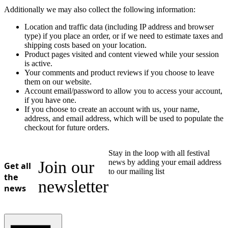
Additionally we may also collect the following information:
Location and traffic data (including IP address and browser
type) if you place an order, or if we need to estimate taxes and
shipping costs based on your location.
Product pages visited and content viewed while your session
is active.
Your comments and product reviews if you choose to leave
them on our website.
Account email/password to allow you to access your account,
if you have one.
If you choose to create an account with us, your name,
address, and email address, which will be used to populate the
checkout for future orders.
Stay in the loop with all festival
Join our
news by adding your email address
Get all
to our mailing list
the
newsletter
news