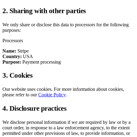
2. Sharing with other parties
We only share or disclose this data to processors for the following
purposes:
Processors
Name:
Stripe
Country:
USA
Purpose:
Payment processing
3. Cookies
Our website uses cookies. For more information about cookies,
please refer to our
Cookie Policy
.
4. Disclosure practices
We disclose personal information if we are required by law or by a
court order, in response to a law enforcement agency, to the extent
permitted under other provisions of law, to provide information, or