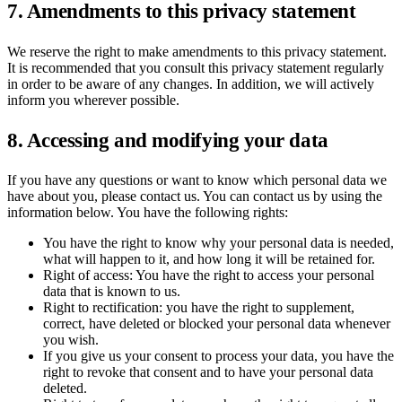
7. Amendments to this privacy statement
We reserve the right to make amendments to this privacy statement.
It is recommended that you consult this privacy statement regularly
in order to be aware of any changes. In addition, we will actively
inform you wherever possible.
8. Accessing and modifying your data
If you have any questions or want to know which personal data we
have about you, please contact us. You can contact us by using the
information below. You have the following rights:
You have the right to know why your personal data is needed,
what will happen to it, and how long it will be retained for.
Right of access: You have the right to access your personal
data that is known to us.
Right to rectification: you have the right to supplement,
correct, have deleted or blocked your personal data whenever
you wish.
If you give us your consent to process your data, you have the
right to revoke that consent and to have your personal data
deleted.