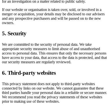
for an investigation on a matter related to public safety.
If our website or organisation is taken over, sold, or involved in a
merger or acquisition, your details may be disclosed to our advisers
and any prospective purchasers and will be passed on to the new
owners.
5. Security
We are committed to the security of personal data. We take
appropriate security measures to limit abuse of and unauthorised
access to personal data. This ensures that only the necessary persons
have access to your data, that access to the data is protected, and that
our security measures are regularly reviewed.
6. Third-party websites
This privacy statement does not apply to third-party websites
connected by links on our website. We cannot guarantee that these
third parties handle your personal data in a reliable or secure manner.
We recommend you read the privacy statements of these websites
prior to making use of these websites.