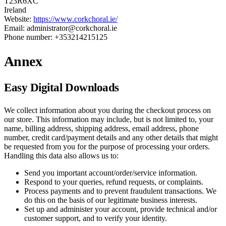
T23R6XC
Ireland
Website:
https://www.corkchoral.ie/
Email: administrator@corkchoral.ie
Phone number: +353214215125
Annex
Easy Digital Downloads
We collect information about you during the checkout process on
our store. This information may include, but is not limited to, your
name, billing address, shipping address, email address, phone
number, credit card/payment details and any other details that might
be requested from you for the purpose of processing your orders.
Handling this data also allows us to:
Send you important account/order/service information.
Respond to your queries, refund requests, or complaints.
Process payments and to prevent fraudulent transactions. We
do this on the basis of our legitimate business interests.
Set up and administer your account, provide technical and/or
customer support, and to verify your identity.