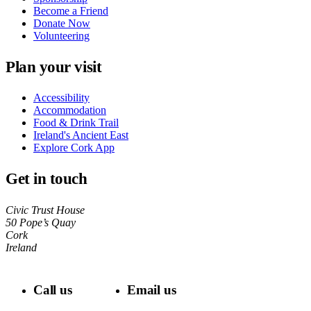
Become a Friend
Donate Now
Volunteering
Plan your visit
Accessibility
Accommodation
Food & Drink Trail
Ireland's Ancient East
Explore Cork App
Get in touch
Civic Trust House
50 Pope’s Quay
Cork
Ireland
Call us
Email us