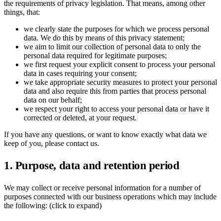
the requirements of privacy legislation. That means, among other
things, that:
Ukrainian
we clearly state the purposes for which we process personal
data. We do this by means of this privacy statement;
we aim to limit our collection of personal data to only the
personal data required for legitimate purposes;
we first request your explicit consent to process your personal
data in cases requiring your consent;
we take appropriate security measures to protect your personal
data and also require this from parties that process personal
data on our behalf;
we respect your right to access your personal data or have it
corrected or deleted, at your request.
If you have any questions, or want to know exactly what data we
keep of you, please contact us.
1. Purpose, data and retention period
We may collect or receive personal information for a number of
purposes connected with our business operations which may include
the following: (click to expand)