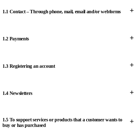
+
1.1 Contact – Through phone, mail, email and/or webforms
+
1.2 Payments
+
1.3 Registering an account
+
1.4 Newsletters
1.5 To support services or products that a customer wants to
+
buy or has purchased