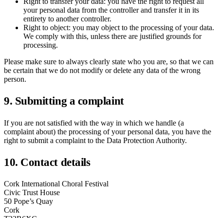
Right to transfer your data: you have the right to request all
your personal data from the controller and transfer it in its
entirety to another controller.
Right to object: you may object to the processing of your data.
We comply with this, unless there are justified grounds for
processing.
Please make sure to always clearly state who you are, so that we can
be certain that we do not modify or delete any data of the wrong
person.
9. Submitting a complaint
If you are not satisfied with the way in which we handle (a
complaint about) the processing of your personal data, you have the
right to submit a complaint to the Data Protection Authority.
10. Contact details
Cork International Choral Festival
Civic Trust House
50 Pope’s Quay
Cork