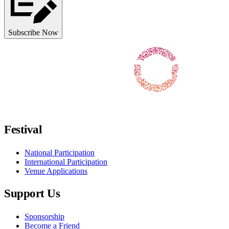
Subscribe Now
Follow us on Facebook
Follow us on X / Twitter
Follow us on Instagram
Follow us on Youtube
Follow us on TikTok
Festival
National Participation
International Participation
Venue Applications
Support Us
Sponsorship
Become a Friend