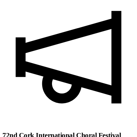
72nd Cork International Choral Festival