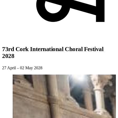
73rd Cork International Choral Festival
2028
27 April – 02 May 2028