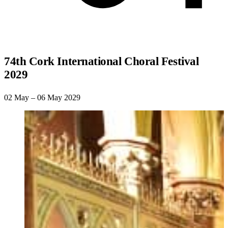
74th Cork International Choral Festival
2029
02 May – 06 May 2029