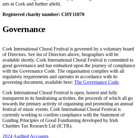
arts in Cork and further afield.
Registered charity number: CHY11070
Governance
Cork International Choral Festival is governed by a voluntary board
of Directors. See list of Directors above, biographies will be
available shortly. Cork International Choral Festival is committed to
good governance and has embarked upon the journey of compliance
with the Governance Code. The organisation complies with all
regulatory requirements and operates in accordance with its
governing document, available here:
The Governance Code
.
Cork International Choral Festival is open, honest and fully
transparent in its fundraising activities, the proceeds of which all go
towards the primary activity of organising and promoting an annual
festival of music events. Cork International Choral Festival is
currently working to confirm compliance with the Statement of
Guiding Principles of Good Fundraising developed by Irish
Charities Tax Research Ltd (ICTR).
2024 Audited Accounts