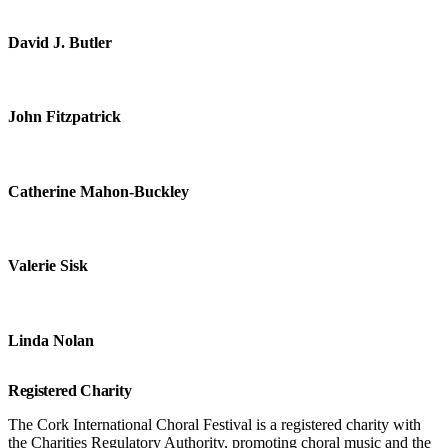
David J. Butler
John Fitzpatrick
Catherine Mahon-Buckley
Valerie Sisk
Linda Nolan
Registered Charity
The Cork International Choral Festival is a registered charity with
the Charities Regulatory Authority, promoting choral music and the