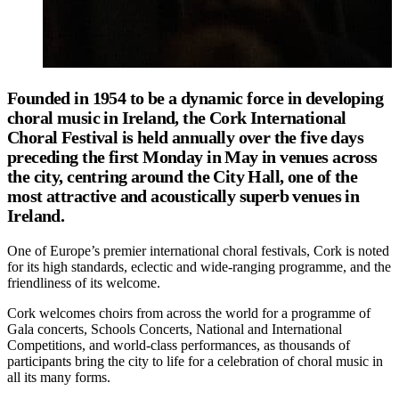
Founded in 1954 to be a dynamic force in developing
choral music in Ireland, the Cork International
Choral Festival is held annually over the five days
preceding the first Monday in May in venues across
the city, centring around the City Hall, one of the
most attractive and acoustically superb venues in
Ireland.
One of Europe’s premier international choral festivals, Cork is noted
for its high standards, eclectic and wide-ranging programme, and the
friendliness of its welcome.
Cork welcomes choirs from across the world for a programme of
Gala concerts, Schools Concerts, National and International
Competitions, and world-class performances, as thousands of
participants bring the city to life for a celebration of choral music in
all its many forms.