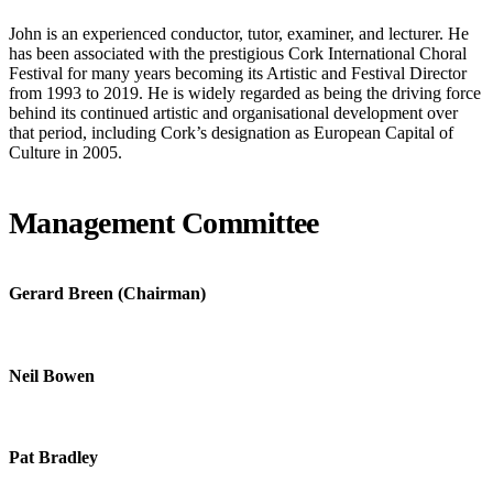
John is an experienced conductor, tutor, examiner, and lecturer. He
has been associated with the prestigious Cork International Choral
Festival for many years becoming its Artistic and Festival Director
from 1993 to 2019. He is widely regarded as being the driving force
behind its continued artistic and organisational development over
that period, including Cork’s designation as European Capital of
Culture in 2005.
Management Committee
Gerard Breen (Chairman)
Neil Bowen
Pat Bradley