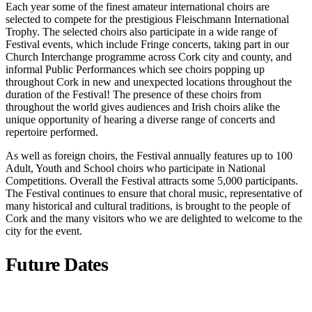
Each year some of the finest amateur international choirs are
selected to compete for the prestigious Fleischmann International
Trophy. The selected choirs also participate in a wide range of
Festival events, which include Fringe concerts, taking part in our
Church Interchange programme across Cork city and county, and
informal Public Performances which see choirs popping up
throughout Cork in new and unexpected locations throughout the
duration of the Festival! The presence of these choirs from
throughout the world gives audiences and Irish choirs alike the
unique opportunity of hearing a diverse range of concerts and
repertoire performed.
As well as foreign choirs, the Festival annually features up to 100
Adult, Youth and School choirs who participate in National
Competitions. Overall the Festival attracts some 5,000 participants.
The Festival continues to ensure that choral music, representative of
many historical and cultural traditions, is brought to the people of
Cork and the many visitors who we are delighted to welcome to the
city for the event.
Future Dates