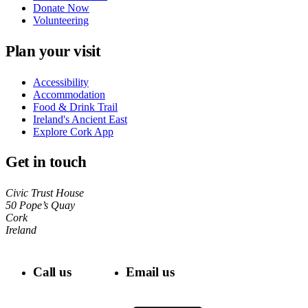
Donate Now
Volunteering
Plan your visit
Accessibility
Accommodation
Food & Drink Trail
Ireland's Ancient East
Explore Cork App
Get in touch
Civic Trust House
50 Pope’s Quay
Cork
Ireland
Call us
Email us