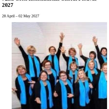
2027
28 April – 02 May 2027