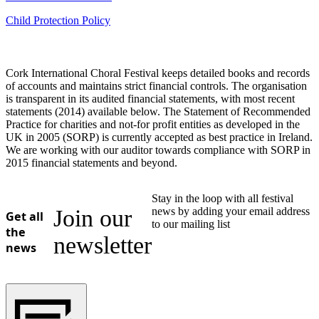
Child Protection Policy
Cork International Choral Festival keeps detailed books and records
of accounts and maintains strict financial controls. The organisation
is transparent in its audited financial statements, with most recent
statements (2014) available below. The Statement of Recommended
Practice for charities and not-for profit entities as developed in the
UK in 2005 (SORP) is currently accepted as best practice in Ireland.
We are working with our auditor towards compliance with SORP in
2015 financial statements and beyond.
Stay in the loop with all festival
Join our
news by adding your email address
Get all
to our mailing list
the
newsletter
news