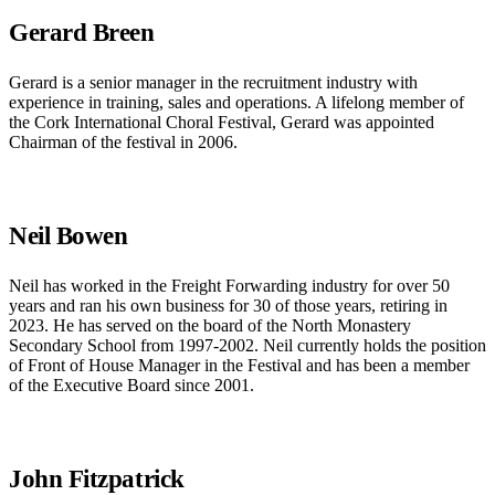
Gerard Breen
Gerard is a senior manager in the recruitment industry with
experience in training, sales and operations. A lifelong member of
the Cork International Choral Festival, Gerard was appointed
Chairman of the festival in 2006.
Neil Bowen
Neil has worked in the Freight Forwarding industry for over 50
years and ran his own business for 30 of those years, retiring in
2023. He has served on the board of the North Monastery
Secondary School from 1997-2002. Neil currently holds the position
of Front of House Manager in the Festival and has been a member
of the Executive Board since 2001.
John Fitzpatrick