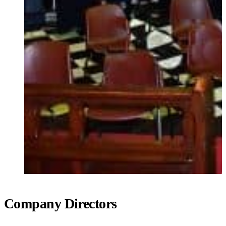
Company Directors