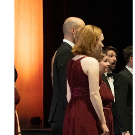
Ukrainian