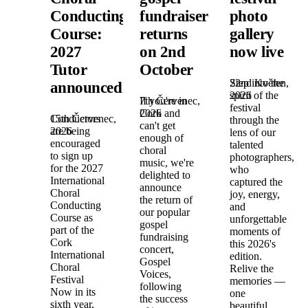
Conducting
fundraiser
photo
Course:
returns
gallery
2027
on 2nd
now live
Tutor
October
22nd Květen,
Step into the
announced!
2026
spirit of the
7th Červenec,
If you're in
festival
2026
Cork and
15th Červenec,
Conductors
through the
can't get
2026
are being
lens of our
enough of
encouraged
talented
choral
to sign up
photographers,
music, we're
for the 2027
who
delighted to
International
captured the
announce
Choral
joy, energy,
the return of
Conducting
and
our popular
Course as
unforgettable
gospel
part of the
moments of
fundraising
Cork
this 2026's
concert,
International
edition.
Gospel
Choral
Relive the
Voices,
Festival
memories —
following
Now in its
one
the success
sixth year,
beautiful