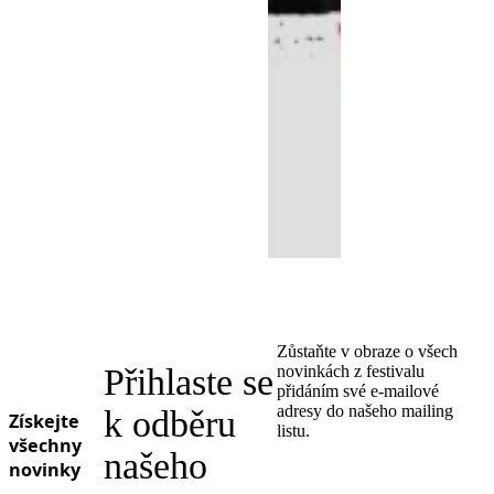
Zůstaňte v obraze o všech
Přihlaste se
novinkách z festivalu
přidáním své e-mailové
adresy do našeho mailing
k odběru
Získejte
listu.
všechny
našeho
novinky