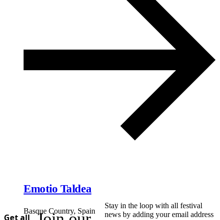
Emotio Taldea
Stay in the loop with all festival
Basque Country, Spain
Join our
news by adding your email address
Get all