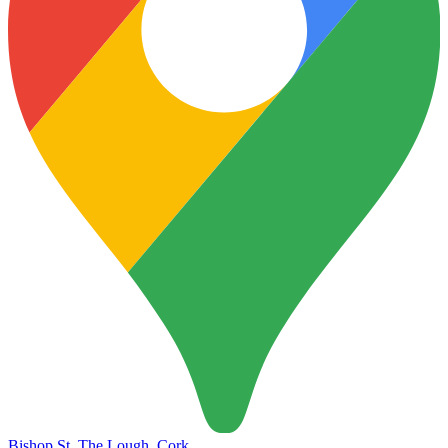
Ukrainian
Bishop St, The Lough, Cork