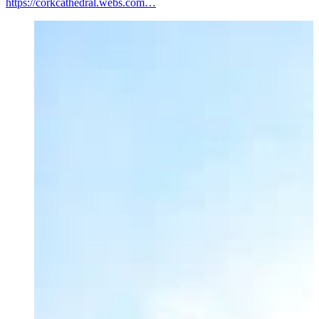
https://corkcathedral.webs.com…