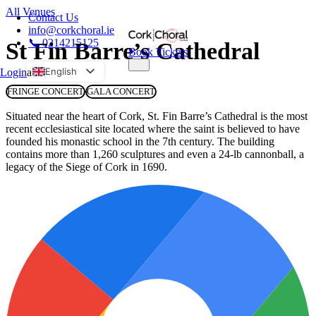
All Venues
Contact Us
info@corkchoral.ie
📞 0214215125
St Fin Barre’s Cathedral
Book Tickets
English
Login
a
Bulgarian
FRINGE CONCERT
GALA CONCERT
Czech
Situated near the heart of Cork, St. Fin Barre’s Cathedral is the most
recent ecclesiastical site located where the saint is believed to have
Danish
founded his monastic school in the 7th century. The building
German
contains more than 1,260 sculptures and even a 24-lb cannonball, a
legacy of the Siege of Cork in 1690.
Greek
Spanish
Estonian
French
Hungarian
Italian
Polish
Portuguese