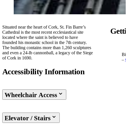
Situated near the heart of Cork, St. Fin Barre’s
Getti
Cathedral is the most recent ecclesiastical site
located where the saint is believed to have
founded his monastic school in the 7th century.
The building contains more than 1,260 sculptures
and even a 24-lb cannonball, a legacy of the Siege
Bis
of Cork in 1690.
–
O
Accessibility Information
Wheelchair Access
Elevator / Stairs