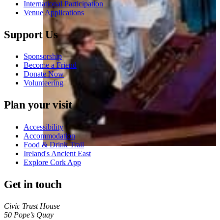
International Participation
Venue Applications
Support Us
Sponsorship
Become a Friend
Donate Now
Volunteering
Plan your visit
Accessibility
Accommodation
Food & Drink Trail
Ireland's Ancient East
Explore Cork App
Get in touch
Civic Trust House
50 Pope’s Quay