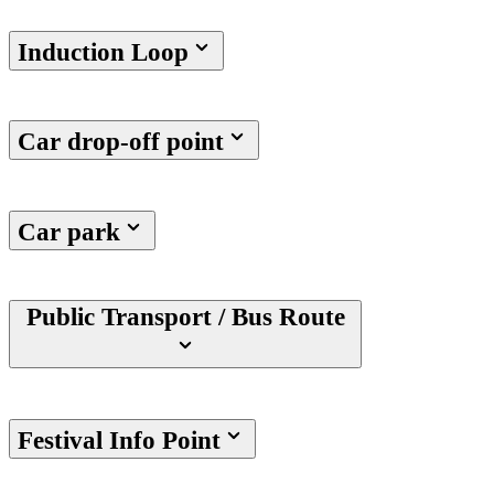
Induction Loop
Car drop-off point
Car park
Public Transport / Bus Route
Festival Info Point