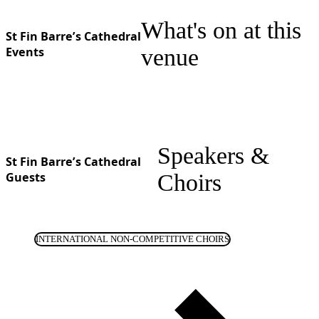
What's on at this
St Fin Barre’s Cathedral
Events
venue
Speakers &
St Fin Barre’s Cathedral
Guests
Choirs
INTERNATIONAL NON-COMPETITIVE CHOIRS