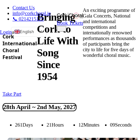
Contact Us
An exciting programme of
info@corkchoral.ie
Bringing
Gala Concerts, National
📞 0214215125
and international
Book Tickets
Cork to
competitions and
English
Login
a
internationally renowned
Cork
Life With
performances as thousands
Bulgarian
International
of participants bring the
city to life for five days of
Choral
Song
Czech
wonderful choral music.
Festival
Danish
Since
German
1954
Greek
Spanish
Take Part
Estonian
French
28th April ~ 2nd May, 2027
Hungarian
Italian
261
Days
21
Hours
12
Minutes
08
Seconds
Polish
Portuguese