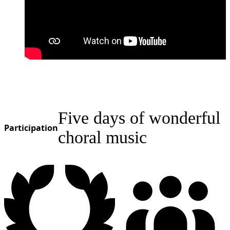
Five days of wonderful
Participation
choral music