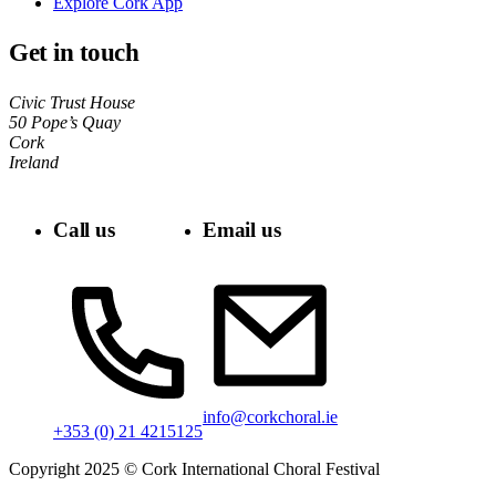
Explore Cork App
Get in touch
Civic Trust House
50 Pope’s Quay
Cork
Ireland
Call us
Email us
info@corkchoral.ie
+353 (0) 21 4215125
Copyright 2025 © Cork International Choral Festival