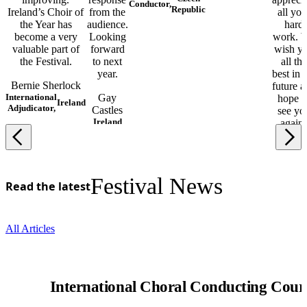
Conductor,
Republic
Ireland’s Choir of
from the
all you
the Year has
audience.
hard
become a very
Looking
work. 
valuable part of
forward
wish y
the Festival.
to next
all the
year.
best in 
Bernie Sherlock
future a
International
Gay
hope t
Ireland
Adjudicator,
Castles
see yo
Ireland
again!
Marjo
Lahtim
Finlan
Festival News
Read the latest
All Articles
International Choral Conducting Cour