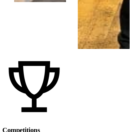
Competitions