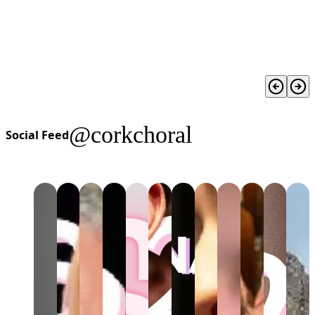
@corkchoral
Social Feed