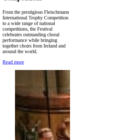
From the prestigious Fleischmann
International Trophy Competition
to a wide range of national
competitions, the Festival
celebrates outstanding choral
performance while bringing
together choirs from Ireland and
around the world.
Read more