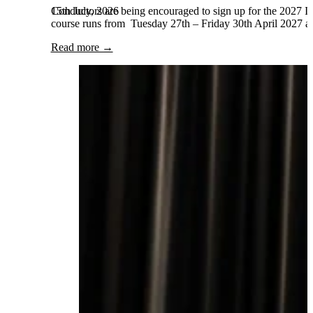
15th July, 2026
Conductors are being encouraged to sign up for the 2027 Int
course runs from Tuesday 27th – Friday 30th April 2027 and
Read more →