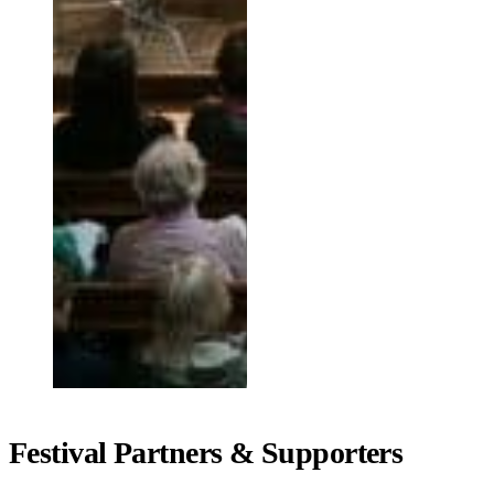
Festival Partners & Supporters