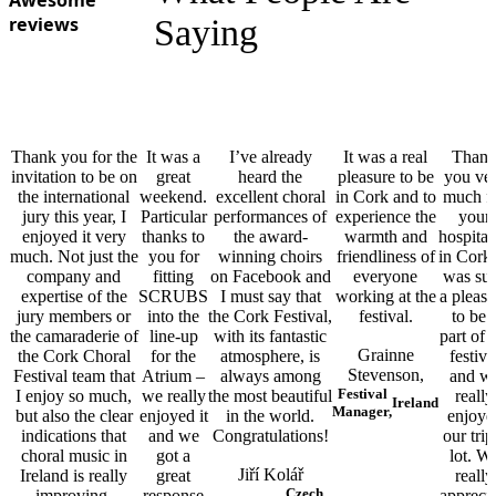
Awesome
reviews
Saying
Thank you for the
It was a
I’ve already
It was a real
Than
invitation to be on
great
heard the
pleasure to be
you ve
the international
weekend.
excellent choral
in Cork and to
much f
jury this year, I
Particular
performances of
experience the
your
enjoyed it very
thanks to
the award-
warmth and
hospital
much. Not just the
you for
winning choirs
friendliness of
in Cork.
company and
fitting
on Facebook and
everyone
was su
expertise of the
SCRUBS
I must say that
working at the
a pleasu
jury members or
into the
the Cork Festival,
festival.
to be 
the camaraderie of
line-up
with its fantastic
part of 
Grainne
the Cork Choral
for the
atmosphere, is
festiva
Stevenson,
Festival team that
Atrium –
always among
and w
Festival
I enjoy so much,
we really
the most beautiful
really
Ireland
Manager,
but also the clear
enjoyed it
in the world.
enjoye
indications that
and we
Congratulations!
our trip
choral music in
got a
lot. W
Jiří Kolář
Ireland is really
great
really
Czech
improving.
response
apprecia