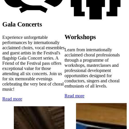
Gala Concerts
Workshops
Experience unforgettable
performances by internationally
acclaimed choirs, vocal ensembles
Learn from internationally
and guest artists in the Festival's
acclaimed choral professionals
flagship Gala Concert series. A
through a programme of
Friend of the Festival pass offers
workshops, masterclasses and
exceptional value for those
professional development
attending all six concerts. Join us
opportunities designed for
for six memorable evenings
conductors, singers and choral
celebrating the very best of choral
enthusiasts of all levels.
music!
Read more
Read more