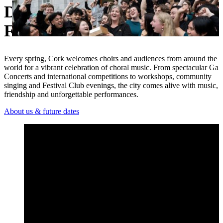
Discover the Cork Internationa
Ukrainian
Festival
Every spring, Cork welcomes choirs and audiences from around the
world for a vibrant celebration of choral music. From spectacular Gal
Concerts and international competitions to workshops, community
singing and Festival Club evenings, the city comes alive with music,
friendship and unforgettable performances.
About us & future dates
Open 2026 Festival Highlights – Cork International Choral Fest