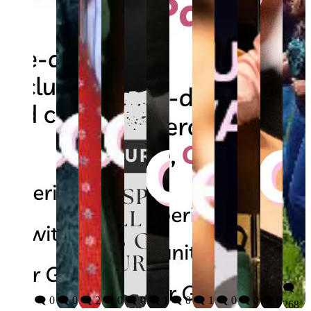
🗨️
🗨️ 0
🗨️ 0
🗨️ 2
🗨️ 0
🗨️ 0
🗨️ 1
🗨️ 0
🗨️ 1
🗨️ 0
🗨️ 0
🗨️ 0
268