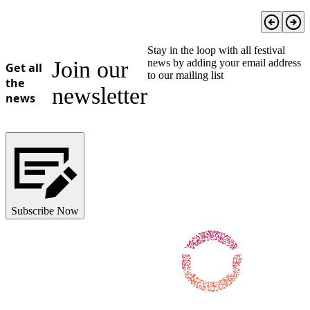
Stay in the loop with all festival
Join our
news by adding your email address
Get all
to our mailing list
the
newsletter
news
Subscribe Now