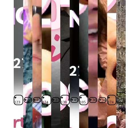
♥
♥
♥
♥
♥
♥
14439
♥ 28
♥ 97
♥ 27
♥ 45
♥ 36
♥ 54
123
174
139
105
174