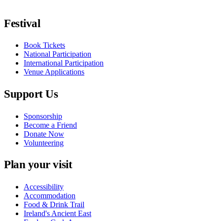
Follow us on Facebook
Follow us on X / Twitter
Follow us on Instagram
Follow us on Youtube
Follow us on TikTok
Festival
Book Tickets
National Participation
International Participation
Venue Applications
Support Us
Sponsorship
Become a Friend
Donate Now
Volunteering
Plan your visit
Accessibility
Accommodation
Food & Drink Trail
Ireland's Ancient East