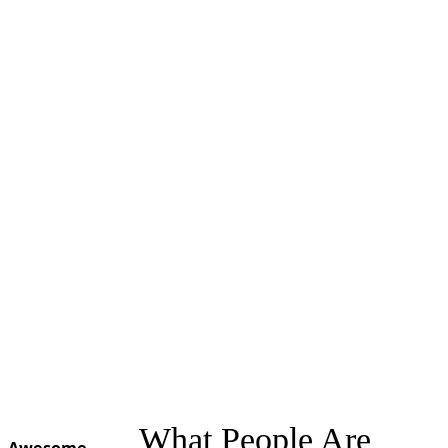
What People Are