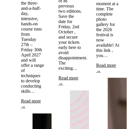
of its
the three-
moment at a
previous
and-a-half-
time. The
two editions.
day,
complete
Save the
intensive,
photo
date for
hands-on
gallery for
Friday, 2nd
course runs
the 2026
October ,
from
festival is
and secure
Tuesday
now
your tickets
27th –
available! At
early here to
Friday 30th
this link ,
avoid
April 2027
you…
disappointment.
and will
The
offer a range
Read more
exciting…
of
→
techniques
Read more
to develop
→
conducting
skills…
Read more
→