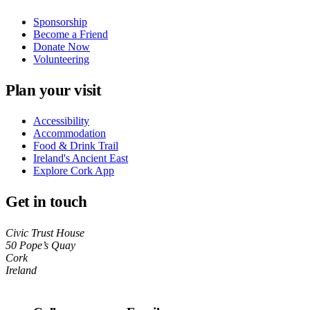
Sponsorship
Become a Friend
Donate Now
Volunteering
Plan your visit
Accessibility
Accommodation
Food & Drink Trail
Ireland's Ancient East
Explore Cork App
Get in touch
Civic Trust House
50 Pope’s Quay
Cork
Ireland