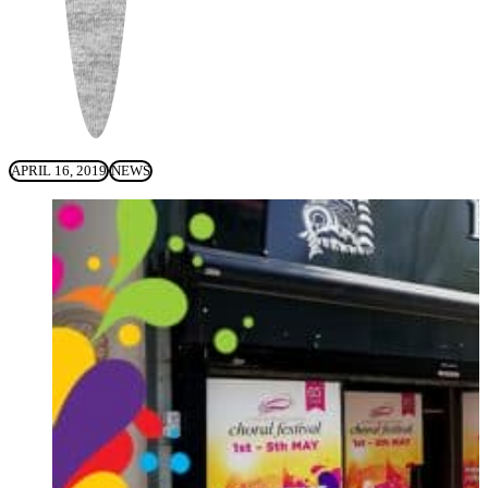
APRIL 16, 2019
NEWS