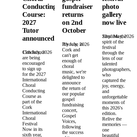
Conducting
fundraiser
photo
Course:
returns
gallery
2027
on 2nd
now live
Tutor
October
22nd May, 2026
Step into the
announced!
spirit of the
7th July, 2026
If you're in
festival
Cork and
15th July, 2026
Conductors
through the
can't get
are being
lens of our
enough of
encouraged
talented
choral
to sign up
photographers,
music, we're
for the 2027
who
delighted to
International
captured the
announce
Choral
joy, energy,
the return of
Conducting
and
our popular
Course as
unforgettable
gospel
part of the
moments of
fundraising
Cork
this 2026's
concert,
International
edition.
Gospel
Choral
Relive the
Voices,
Festival
memories —
following
Now in its
one
the success
sixth year,
beautiful