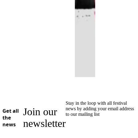
Stay in the loop with all festival
Join our
news by adding your email address
Get all
to our mailing list
the
newsletter
news