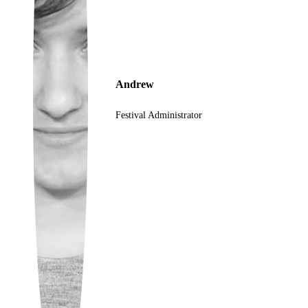
Ukrainian
Andrew
Festival Administrator