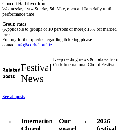
Concert Hall foyer from
Wednesday 1st – Sunday 5th May, open at 10am daily until
performance time.
Group rates
(Applicable to groups of 10 persons or more): 15% off marked
price.
For any further queries regarding ticketing please
contact
info@corkchoral.ie
Keep reading news & updates from
Festival
Cork International Choral Festival
Related
posts
News
See all posts
International
Our
2026
Choral
gospel
festival