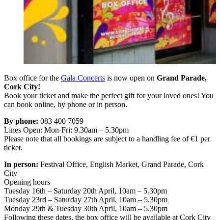
Box office for the
Gala Concerts
is now open on
Grand Parade,
Cork City!
Book your ticket and make the perfect gift for your loved ones! You
can book online, by phone or in person.
By phone:
083 400 7059
Lines Open: Mon-Fri: 9.30am – 5.30pm
Please note that all bookings are subject to a handling fee of €1 per
ticket.
In person:
Festival Office, English Market, Grand Parade, Cork
City
Opening hours
Tuesday 16th – Saturday 20th April, 10am – 5.30pm
Tuesday 23rd – Saturday 27th April, 10am – 5.30pm
Monday 29th & Tuesday 30th April, 10am – 5.30pm
Following these dates, the box office will be available at Cork City