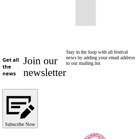
Stay in the loop with all festival
Join our
news by adding your email address
Get all
to our mailing list
the
newsletter
news
Subscribe Now