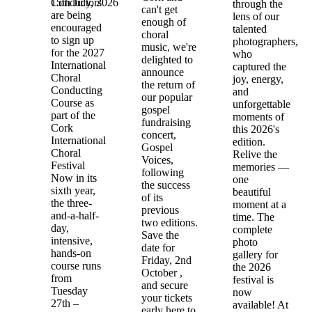
15th July, 2026
Conductors
through the
can't get
are being
lens of our
enough of
encouraged
talented
choral
to sign up
photographers,
music, we're
for the 2027
who
delighted to
International
captured the
announce
Choral
joy, energy,
the return of
Conducting
and
our popular
Course as
unforgettable
gospel
part of the
moments of
fundraising
Cork
this 2026's
concert,
International
edition.
Gospel
Choral
Relive the
Voices,
Festival
memories —
following
Now in its
one
the success
sixth year,
beautiful
of its
the three-
moment at a
previous
and-a-half-
time. The
two editions.
day,
complete
Save the
intensive,
photo
date for
hands-on
gallery for
Friday, 2nd
course runs
the 2026
October ,
from
festival is
and secure
Tuesday
now
your tickets
27th –
available! At
early here to