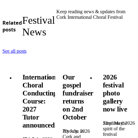
Keep reading news & updates from
Festival
Cork International Choral Festival
Related
posts
News
See all posts
International
Our
2026
Choral
gospel
festival
Conducting
fundraiser
photo
Course:
returns
gallery
2027
on 2nd
now live
Tutor
October
22nd May, 2026
Step into the
announced!
spirit of the
7th July, 2026
If you're in
festival
Cork and