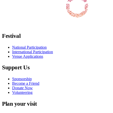
Follow us on Facebook
Follow us on X / Twitter
Follow us on Instagram
Follow us on Youtube
Follow us on TikTok
Festival
National Participation
International Participation
Venue Applications
Support Us
Sponsorship
Become a Friend
Donate Now
Volunteering
Plan your visit