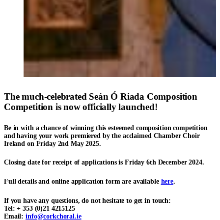
The much-celebrated
Seán Ó Riada Composition
Competition
is now officially launched!
Be in with a chance of winning this esteemed composition competition
and having your work premiered by the acclaimed
Chamber Choir
Ireland
on Friday 2nd May 2025.
Closing date for receipt of applications is
Friday 6th December 202
4.
Full details and online application form are available
here
.
If you have any questions, do not hesitate to get in touch:
Tel: + 353 (0)21 4215125
Email:
info@corkchoral.ie