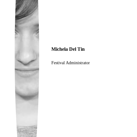
Ukrainian
Michela Del Tin
Festival Administrator