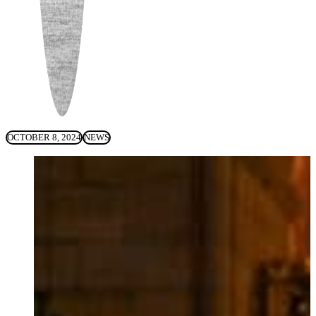
OCTOBER 8, 2024
NEWS