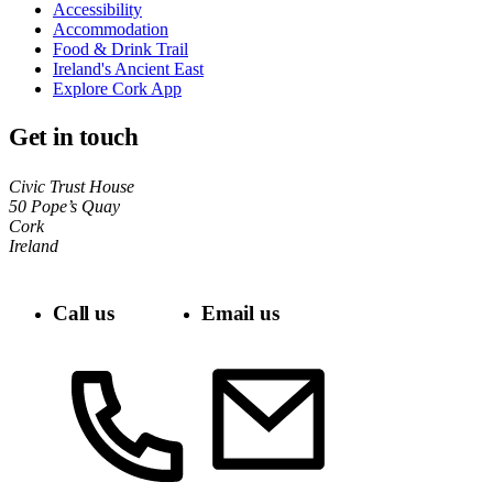
Accessibility
Accommodation
Food & Drink Trail
Ireland's Ancient East
Explore Cork App
Get in touch
Civic Trust House
50 Pope’s Quay
Cork
Ireland
Call us
Email us