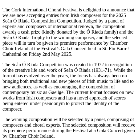
The Cork International Choral Festival is delighted to announce that
we are now accepting entries from Irish composers for the 2025
Seán Ó Riada Composition Competition. Judged by a panel of
experts and composers of international renown, the competition
awards a cash prize (kindly donated by the Ó Ríada family) and the
Seán Ó Riada Trophy to the winning composer, and the selected
piece will in turn be given its premiere performance by Chamber
Choir Ireland at the Festival’s Gala Concert held in St. Fin Barre’s
Cathedral on Friday 2nd May 2025.
The Seán Ó Riada Competition was created in 1972 in recognition
of the creative life and work of Seán Ó Riada (1931-71). While the
format has evolved over the years, the focus has always been on
bringing both traditional and new pieces of Irish music to life and to
new audiences, as well as encouraging the composition of
contemporary music as Gaeilge. The current format focuses on new
works from Irish composers and has a novel approach of scores
being entered under pseudonym to protect the identity of the
composer.
The winning composition will be selected by a panel, comprising of
composers and choral experts. The selected composition will receive
its premiere performance during the Festival at a Gala Concert given
by Chamber Choir Ireland.