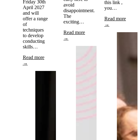
Friday 30th
this link ,
avoid
April 2027
you…
disappointment.
and will
The
offer a range
Read more
exciting…
of
→
techniques
Read more
to develop
→
conducting
skills…
Read more
→