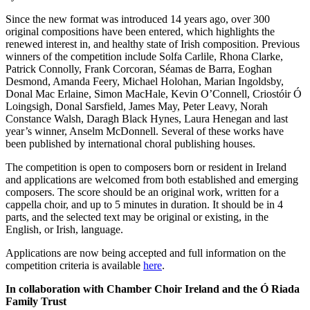
Since the new format was introduced 14 years ago, over 300
original compositions have been entered, which highlights the
renewed interest in, and healthy state of Irish composition. Previous
winners of the competition include Solfa Carlile, Rhona Clarke,
Patrick Connolly, Frank Corcoran, Séamas de Barra, Eoghan
Desmond, Amanda Feery, Michael Holohan, Marian Ingoldsby,
Donal Mac Erlaine, Simon MacHale, Kevin O’Connell, Criostóir Ó
Loingsigh, Donal Sarsfield, James May, Peter Leavy, Norah
Constance Walsh, Daragh Black Hynes, Laura Henegan and last
year’s winner, Anselm McDonnell. Several of these works have
been published by international choral publishing houses.
The competition is open to composers born or resident in Ireland
and applications are welcomed from both established and emerging
composers. The score should be an original work, written for a
cappella choir, and up to 5 minutes in duration. It should be in 4
parts, and the selected text may be original or existing, in the
English, or Irish, language.
Applications are now being accepted and full information on the
competition criteria is available
here
.
In collaboration with Chamber Choir Ireland and the Ó Riada
Family Trust