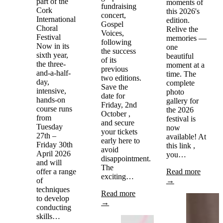
part of the
moments of
fundraising
Cork
this 2026's
concert,
International
edition.
Gospel
Choral
Relive the
Voices,
Festival
memories —
following
Now in its
one
the success
sixth year,
beautiful
of its
the three-
moment at a
previous
and-a-half-
time. The
two editions.
day,
complete
Save the
intensive,
photo
date for
hands-on
gallery for
Friday, 2nd
course runs
the 2026
October ,
from
festival is
and secure
Tuesday
now
your tickets
27th –
available! At
early here to
Friday 30th
this link ,
avoid
April 2026
you…
disappointment.
and will
The
offer a range
Read more
exciting…
of
→
techniques
Read more
to develop
→
conducting
skills…