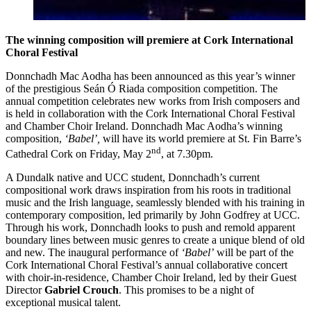
The winning composition will premiere at Cork International
Choral Festival
Donnchadh Mac Aodha has been announced as this year’s winner
of the prestigious Seán Ó Riada composition competition. The
annual competition celebrates new works from Irish composers and
is held in collaboration with the Cork International Choral Festival
and Chamber Choir Ireland. Donnchadh Mac Aodha’s winning
composition,
‘Babel’,
will have its world premiere at St. Fin Barre’s
nd
Cathedral Cork on Friday, May 2
, at 7.30pm.
A Dundalk native and UCC student, Donnchadh’s current
compositional work draws inspiration from his roots in traditional
music and the Irish language, seamlessly blended with his training in
contemporary composition, led primarily by John Godfrey at UCC.
Through his work, Donnchadh looks to push and remold apparent
boundary lines between music genres to create a unique blend of old
and new. The inaugural performance of
‘Babel’
will be part of the
Cork International Choral Festival’s annual collaborative concert
with choir-in-residence, Chamber Choir Ireland, led by their Guest
Director
Gabriel Crouch
. This promises to be a night of
exceptional musical talent.