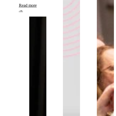
Read more
→