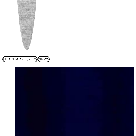
FEBRUARY 5, 2025
NEWS