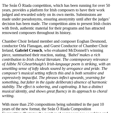
The Seán Ó Riada competition, which has been running for over 50
years, provides a platform for Irish composers to have their work
judged and rewarded solely on its own merits. Submissions are
made under pseudonyms, ensuring anonymity until after the judges’
decision has been made. The competition aims to present Irish choirs
with fresh, authentic material for their programs and has attracted
renowned composers throughout its history.
Chamber Choir Ireland member and composer Eoghan Desmond,
conductor Orla Flanagan, and Guest Conductor of Chamber Choir
Ireland,
Gabriel Crouch
, who evaluated McDonnell’s winning
piece, summarised their reaction, stating,
‘Babel’ makes a rich
contribution to Irish choral literature. The contemporary relevance
of Ailbhe Ní Ghearbhuigh’s Irish-language poem is striking, with an
unsettling sense of lofty ideals soured by arrogance and pride. The
composer’s musical setting reflects this and is both sensitive and
expressively impactful. The phrases inflect upwards, yearning for
something, but falter in the (quite deliberate) absence of harmonic
stability. The effect is sobering, and captivating. It has a distinct
musical identity, and shows great fluency in its approach to choral
writing.
With more than 250 compositions being submitted in the past 10
years of the new format, the Seán Ó Riada Composition