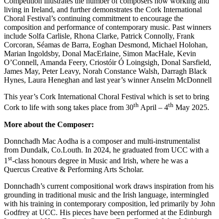
Competition illustrates the number of composers now working and
living in Ireland, and further demonstrates the Cork International
Choral Festival’s continuing commitment to encourage the
composition and performance of contemporary music. Past winners
include Solfa Carlisle, Rhona Clarke, Patrick Connolly, Frank
Corcoran, Séamas de Barra, Eoghan Desmond, Michael Holohan,
Marian Ingoldsby, Donal MacErlaine, Simon MacHale, Kevin
O’Connell, Amanda Feery, Criostóir Ó Loingsigh, Donal Sarsfield,
James May, Peter Leavy, Norah Constance Walsh, Darragh Black
Hynes, Laura Heneghan and last year’s winner Anselm McDonnell
This year’s Cork International Choral Festival which is set to bring
th
th
Cork to life with song takes place from 30
April – 4
May 2025.
More about the Composer:
Donnchadh Mac Aodha is a composer and multi-instrumentalist
from Dundalk, Co.Louth. In 2024, he graduated from UCC with a
st
1
-class honours degree in Music and Irish, where he was a
Quercus Creative & Performing Arts Scholar.
Donnchadh’s current compositional work draws inspiration from his
grounding in traditional music and the Irish language, intermingled
with his training in contemporary composition, led primarily by John
Godfrey at UCC. His pieces have been performed at the Edinburgh