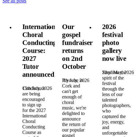
See all posts
International
Our
2026
Choral
gospel
festival
Conducting
fundraiser
photo
Course:
returns
gallery
2027
on 2nd
now live
Tutor
October
22nd May, 2026
Step into the
announced!
spirit of the
7th July, 2026
If you're in
festival
Cork and
15th July, 2026
Conductors
through the
can't get
are being
lens of our
enough of
encouraged
talented
choral
to sign up
photographers,
music, we're
for the 2027
who
delighted to
International
captured the
announce
Choral
joy, energy,
the return of
Conducting
and
our popular
Course as
unforgettable
gospel