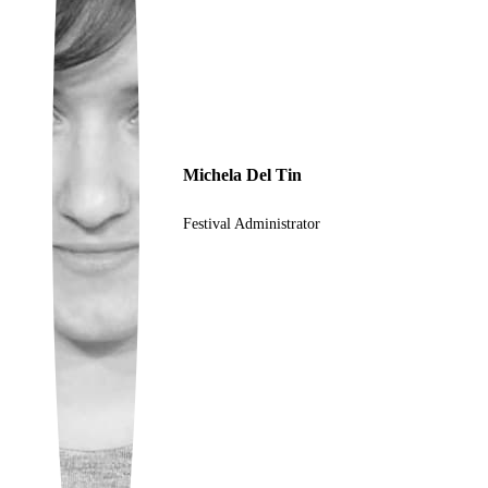
Ukrainian
Michela Del Tin
Festival Administrator