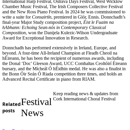
International Harp Festival, Ostrava Days Festival, West Wicklow
Chamber Music Festival, The Irish Composers Collective Festival
and the New Ross Piano Festival. In 2024 he was commissioned to
write a suite for
Consairtín
, premiered in Glór, Ennis. Donnchadh’s
final-year Major Study composition project,
Éist le Fuaim na
hAbhann: Echoing Sean-nós in Contemporary Classical
Composition
, won the Danijela Kulezic-Wilson Undergraduate
Award for Exceptional Innovation in Research.
Donnchadh has performed extensively in Ireland, Europe, and
beyond. A four-time All-Ireland Champion at Fleadh Cheoil na
hÉireann, he has been the recipient of numerous awards, including
the Donal ‘Doc’ Gleeson Award, UCC Comhaltas Ceoltóirí Éireann
bursary, and the Mícheál Ó hÉidhin medal. He was also a finalist in
the Bonn Óir Seán Ó Riada competition three times, and holds an
Advanced Recital Certificate in piano from RIAM.
Keep reading news & updates from
Festival
Cork International Choral Festival
Related
posts
News