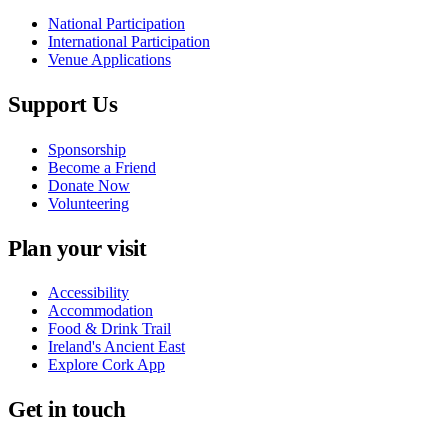
National Participation
International Participation
Venue Applications
Support Us
Sponsorship
Become a Friend
Donate Now
Volunteering
Plan your visit
Accessibility
Accommodation
Food & Drink Trail
Ireland's Ancient East
Explore Cork App
Get in touch