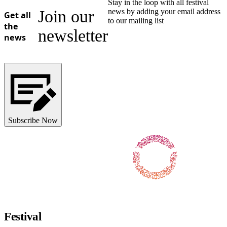
Stay in the loop with all festival
Join our
news by adding your email address
Get all
to our mailing list
the
newsletter
news
Subscribe Now
Follow us on Facebook
Follow us on X / Twitter
Follow us on Instagram
Follow us on Youtube
Follow us on TikTok
Festival