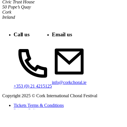
Civic Trust House
50 Pope’s Quay
Cork
Ireland
Call us
Email us
info@corkchoral.ie
+353 (0) 21 4215125
Copyright 2025 © Cork International Choral Festival
Tickets Terms & Conditions
Privacy Policy
Cookie Policy
Accessibility Statement