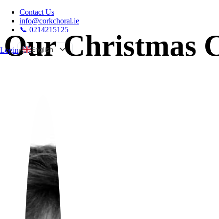
Contact Us
info@corkchoral.ie
📞 0214215125
Our Christmas C
English
Login
a
Bulgarian
Czech
Danish
German
Greek
Spanish
Estonian
French
Hungarian
Italian
Polish
Portuguese