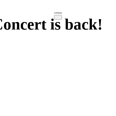
oncert is back!