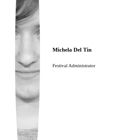
Ukrainian
Michela Del Tin
Festival Administrator