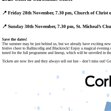
📍
Friday 28th November, 7.30 pm
,
Church of Christ o
📍
Sunday 30th November, 7.30 pm
,
St. Micheal’s Ch
Save the dates!
The summer may be just behind us, but we already have exciting news f
festive cheer to Ballincollig and Blackrock! Enjoy a magical evening 
tuned for the full programme and lineup, which will be unveiled in the
Tickets are now live and they always sell out fast – don’t miss out! G