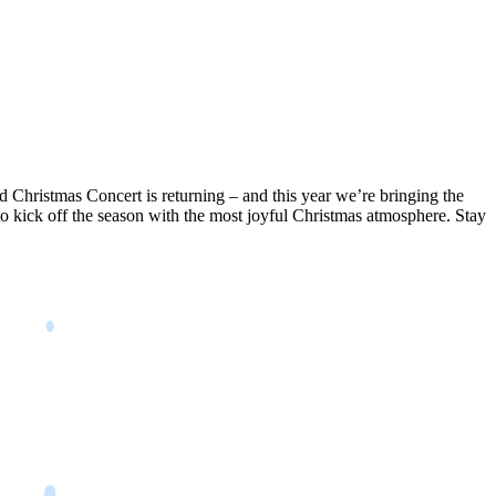
 Christmas Concert is returning – and this year we’re bringing the
to kick off the season with the most joyful Christmas atmosphere. Stay