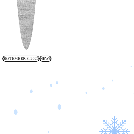
SEPTEMBER 3, 2025
NEWS