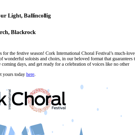
ur Light, Ballincollig
urch, Blackrock
or the festive season! Cork International Choral Festival’s much-loved
of wonderful soloists and choirs, in our beloved format that guarantees 
 coming days, and get ready for a celebration of voices like no other
et yours today
here
.