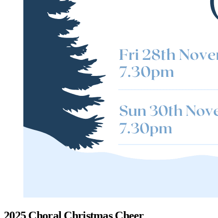
2025 Choral Christmas Cheer