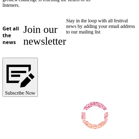
listeners.
Stay in the loop with all festival
Join our
news by adding your email address
Get all
to our mailing list
the
newsletter
news
Subscribe Now
Follow us on Facebook
Follow us on X / Twitter
Follow us on Instagram
Follow us on Youtube
Follow us on TikTok