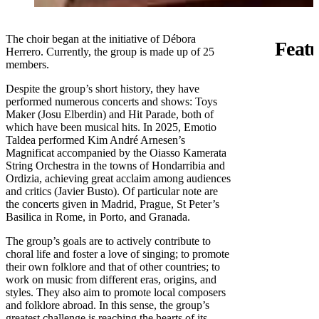
The choir began at the initiative of Débora
Featu
Herrero. Currently, the group is made up of 25
members.
Despite the group’s short history, they have
performed numerous concerts and shows: Toys
Maker (Josu Elberdin) and Hit Parade, both of
which have been musical hits. In 2025, Emotio
Taldea performed Kim André Arnesen’s
Magnificat accompanied by the Oiasso Kamerata
String Orchestra in the towns of Hondarribia and
Ordizia, achieving great acclaim among audiences
and critics (Javier Busto). Of particular note are
the concerts given in Madrid, Prague, St Peter’s
Basilica in Rome, in Porto, and Granada.
The group’s goals are to actively contribute to
choral life and foster a love of singing; to promote
their own folklore and that of other countries; to
work on music from different eras, origins, and
styles. They also aim to promote local composers
and folklore abroad. In this sense, the group’s
greatest challenge is reaching the hearts of its