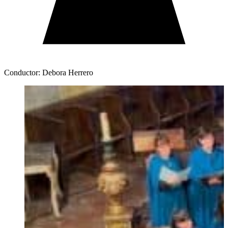
Conductor: Debora Herrero