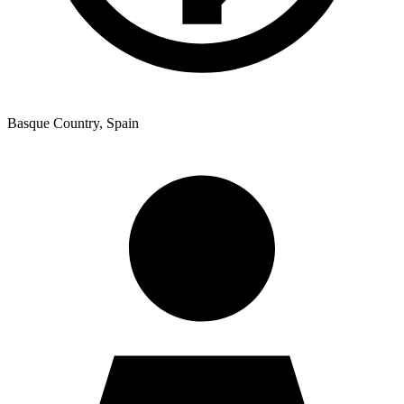
Ukrainian
Basque Country, Spain