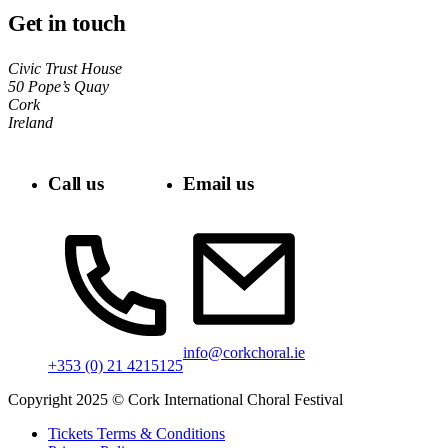
Get in touch
Civic Trust House
50 Pope’s Quay
Cork
Ireland
Call us
Email us
info@corkchoral.ie
+353 (0) 21 4215125
Copyright 2025 © Cork International Choral Festival
Tickets Terms & Conditions