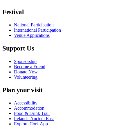
Festival
National Participation
International Participation
Venue Applications
Support Us
Sponsorship
Become a Friend
Donate Now
Volunteering
Plan your visit
Accessibility
Accommodation
Food & Drink Trail
Ireland's Ancient East
Explore Cork App