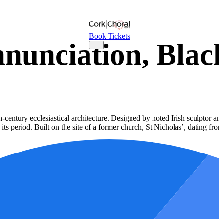
Book Tickets
nnunciation, Blac
-century ecclesiastical architecture. Designed by noted Irish sculptor 
 its period. Built on the site of a former church, St Nicholas’, dating f