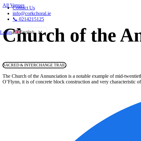
All Venues
Contact Us
info@corkchoral.ie
📞 0214215125
Church of the A
English
Login
a
Bulgarian
Czech
Danish
SACRED & INTERCHANGE TRAIL
German
The Church of the Annunciation is a notable example of mid-twentieth
Greek
O’Flynn, it is of concrete block construction and very characteristic of
Spanish
Estonian
French
Hungarian
Italian
Polish
Portuguese