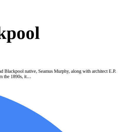
kpool
and Blackpool native, Seamus Murphy, along with architect E.P.
rom the 1890s, it…