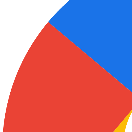
Ukrainian