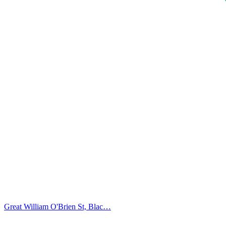
Great William O'Brien St, Blac…