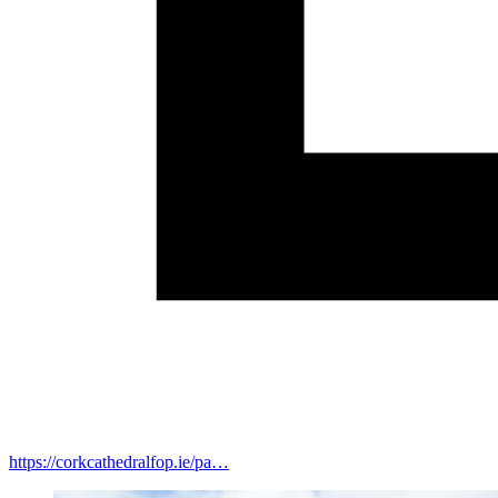
https://corkcathedralfop.ie/pa…