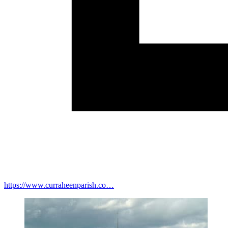
https://www.curraheenparish.co…