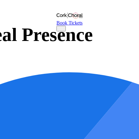
Book Tickets
al Presence