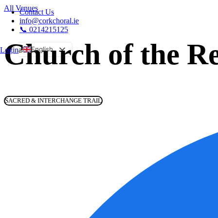
All Venues
Contact Us
info@corkchoral.ie
📞 0214215125
Church of the Re
English
Login
a
Bulgarian
Czech
Danish
SACRED & INTERCHANGE TRAIL
German
Greek
Spanish
Estonian
French
Hungarian
Italian
Polish
Portuguese