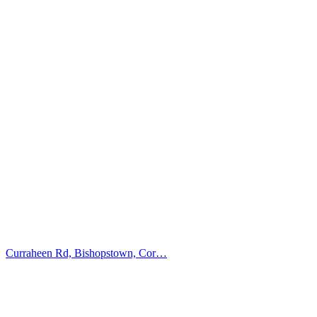
Curraheen Rd, Bishopstown, Cor…