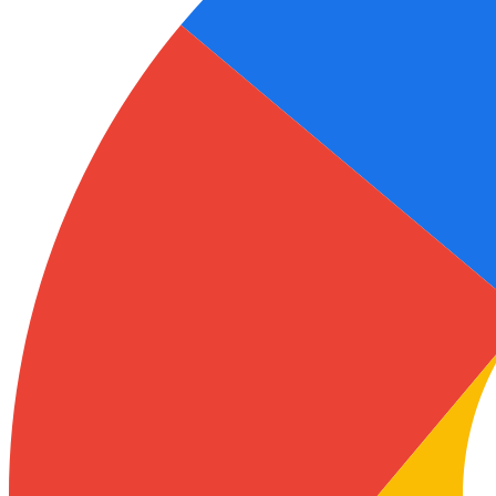
Ukrainian