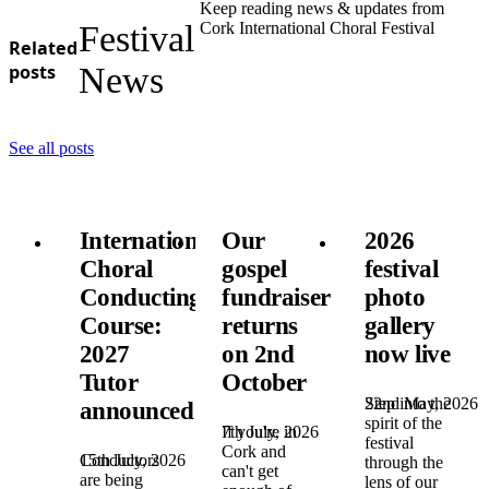
Keep reading news & updates from
Festival
Cork International Choral Festival
Related
posts
News
See all posts
International
Our
2026
Choral
gospel
festival
Conducting
fundraiser
photo
Course:
returns
gallery
2027
on 2nd
now live
Tutor
October
22nd May, 2026
Step into the
announced!
spirit of the
7th July, 2026
If you're in
festival
Cork and
15th July, 2026
Conductors
through the
can't get
are being
lens of our