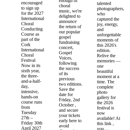
enough of
encouraged
talented
choral
to sign up
photographers,
music, we're
for the 2027
who
delighted to
International
captured the
announce
Choral
joy, energy,
the return of
Conducting
and
our popular
Course as
unforgettable
gospel
part of the
moments of
fundraising
Cork
this 2026's
concert,
International
edition.
Gospel
Choral
Relive the
Voices,
Festival
memories —
following
Now in its
one
the success
sixth year,
beautiful
of its
the three-
moment at a
previous
and-a-half-
time. The
two editions.
day,
complete
Save the
intensive,
photo
date for
hands-on
gallery for
Friday, 2nd
course runs
the 2026
October ,
from
festival is
and secure
Tuesday
now
your tickets
27th –
available! At
early here to
Friday 30th
this link ,
avoid
April 2027
you…