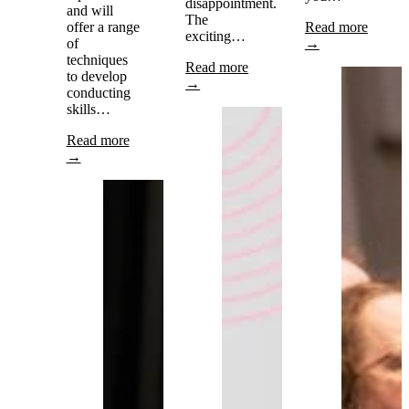
disappointment.
and will
The
offer a range
Read more
exciting…
of
→
techniques
Read more
to develop
→
conducting
skills…
Read more
→