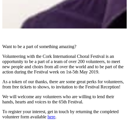
Want to be a part of something amazing?
Volunteering with the Cork International Choral Festival is an
opportunity to be a part of a team of over 200 volunteers, to meet
new people and choirs from all over the world and to be part of the
action during the Festival week on 1st-5th May 2019.
As a token of our thanks, there are some great perks for volunteers,
from free tickets to shows, to invitation to the Festival Reception!
We will welcome any volunteers who are willing to lend their
hands, hearts and voices to the 65th Festival.
To register your interest, get in touch by returning the completed
volunteer form available
here
.