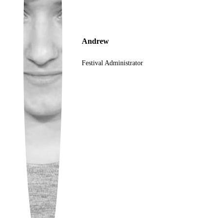
Ukrainian
Andrew
Festival Administrator