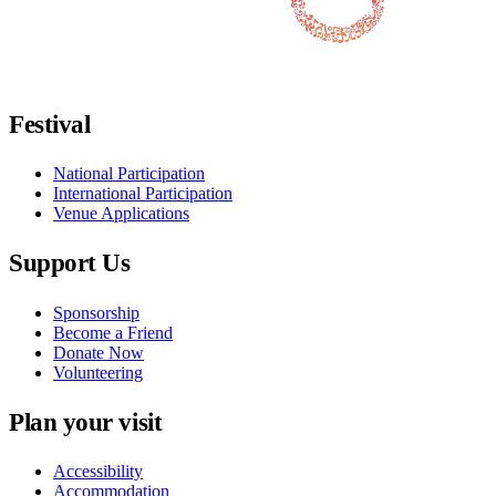
Follow us on Facebook
Follow us on X / Twitter
Follow us on Instagram
Follow us on Youtube
Follow us on TikTok
Festival
National Participation
International Participation
Venue Applications
Support Us
Sponsorship
Become a Friend
Donate Now
Volunteering
Plan your visit
Accessibility
Accommodation