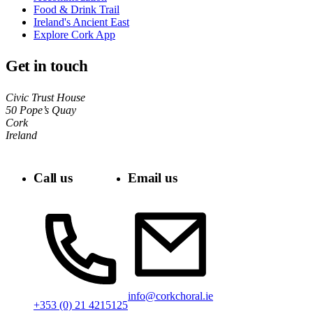
Food & Drink Trail
Ireland's Ancient East
Explore Cork App
Get in touch
Civic Trust House
50 Pope’s Quay
Cork
Ireland
Call us
Email us
info@corkchoral.ie
+353 (0) 21 4215125