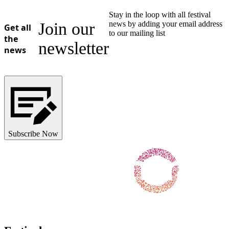
Stay in the loop with all festival
Join our
news by adding your email address
Get all
to our mailing list
the
newsletter
news
Subscribe Now
Follow us on Facebook
Follow us on X / Twitter
Follow us on Instagram
Follow us on Youtube
Follow us on TikTok