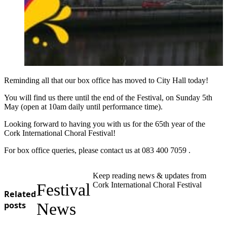
Reminding all that our box office has moved to City Hall today!
You will find us there until the end of the Festival, on Sunday 5th
May (open at 10am daily until performance time).
Looking forward to having you with us for the 65th year of the
Cork International Choral Festival!
For box office queries, please contact us at 083 400 7059 .
Keep reading news & updates from
Festival
Cork International Choral Festival
Related
posts
News