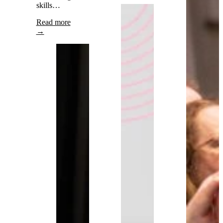
skills…
Read more
→