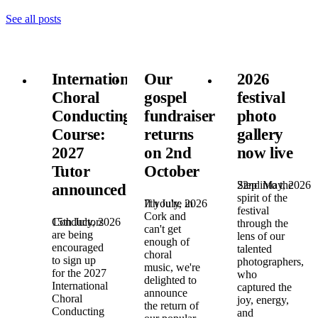
See all posts
International
Our
2026
Choral
gospel
festival
Conducting
fundraiser
photo
Course:
returns
gallery
2027
on 2nd
now live
Tutor
October
22nd May, 2026
Step into the
announced!
spirit of the
7th July, 2026
If you're in
festival
Cork and
15th July, 2026
Conductors
through the
can't get
are being
lens of our
enough of
encouraged
talented
choral
to sign up
photographers,
music, we're
for the 2027
who
delighted to
International
captured the
announce
Choral
joy, energy,
the return of
Conducting
and