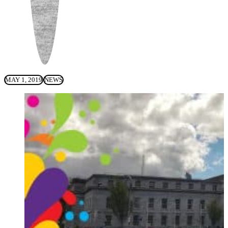
MAY 1, 2019
NEWS