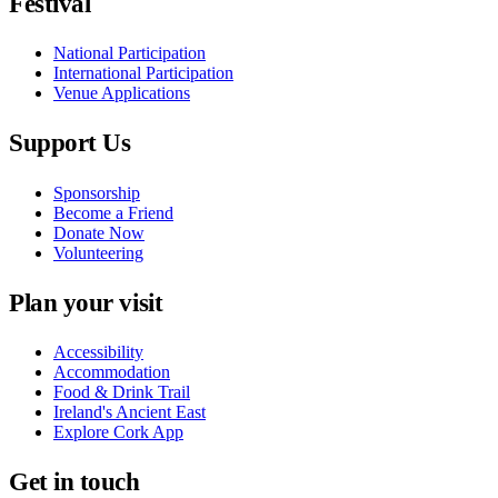
Festival
National Participation
International Participation
Venue Applications
Support Us
Sponsorship
Become a Friend
Donate Now
Volunteering
Plan your visit
Accessibility
Accommodation
Food & Drink Trail
Ireland's Ancient East
Explore Cork App
Get in touch