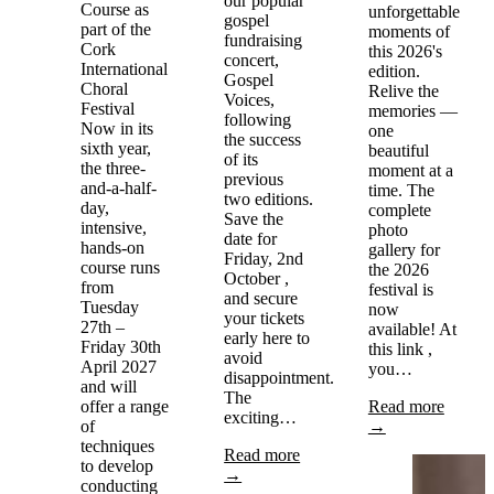
our popular
Course as
unforgettable
gospel
part of the
moments of
fundraising
Cork
this 2026's
concert,
International
edition.
Gospel
Choral
Relive the
Voices,
Festival
memories —
following
Now in its
one
the success
sixth year,
beautiful
of its
the three-
moment at a
previous
and-a-half-
time. The
two editions.
day,
complete
Save the
intensive,
photo
date for
hands-on
gallery for
Friday, 2nd
course runs
the 2026
October ,
from
festival is
and secure
Tuesday
now
your tickets
27th –
available! At
early here to
Friday 30th
this link ,
avoid
April 2027
you…
disappointment.
and will
The
offer a range
Read more
exciting…
of
→
techniques
Read more
to develop
→
conducting