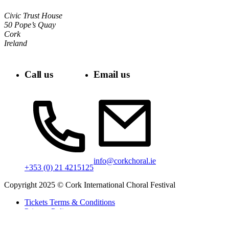
Civic Trust House
50 Pope’s Quay
Cork
Ireland
Call us
Email us
info@corkchoral.ie
+353 (0) 21 4215125
Copyright 2025 © Cork International Choral Festival
Tickets Terms & Conditions
Privacy Policy
Cookie Policy