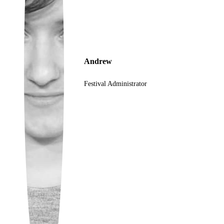
Ukrainian
Andrew
Festival Administrator